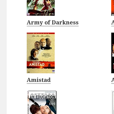
Army of Darkness
Amistad