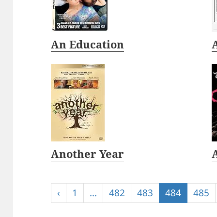
An Education
Another Year
‹
1
…
482
483
484
485