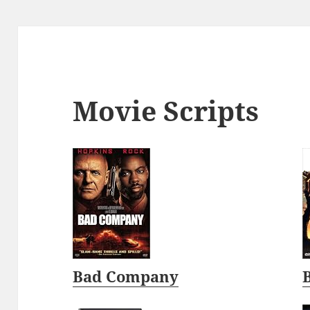
Movie Scripts
Bad Company