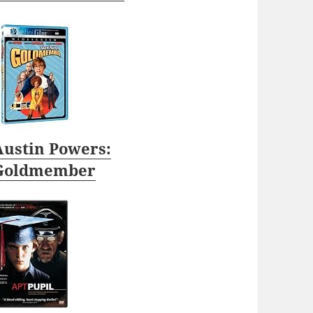
Austin Powers:
Goldmember