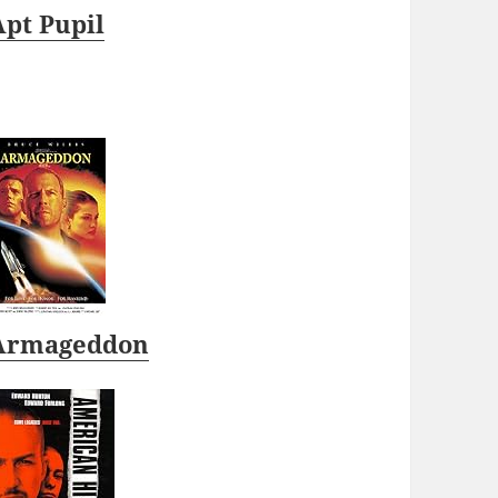
Apt Pupil
Armageddon