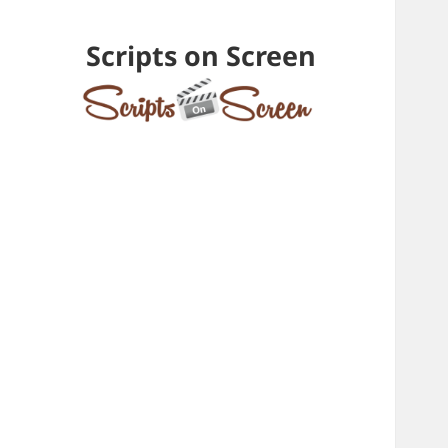
Scripts on Screen