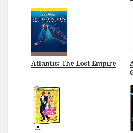
Atlantis: The Lost Empire