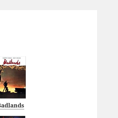
Badlands