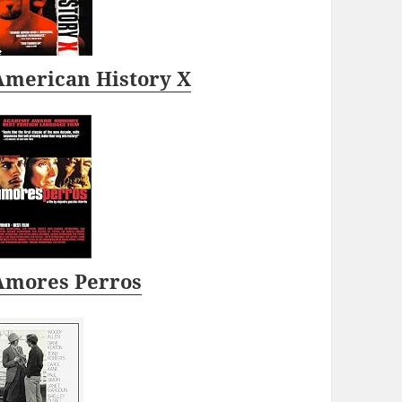
American History X
Amores Perros