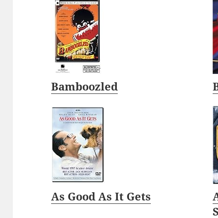
Bamboozled
As Good As It Gets
A