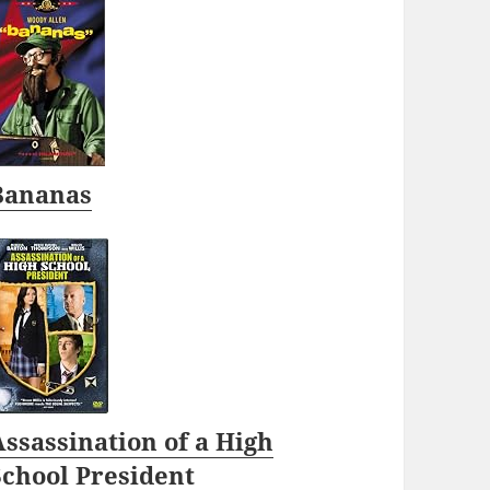
Bananas
ssassination of a High
School President