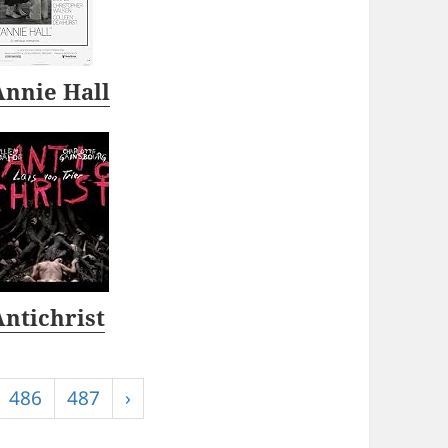
Annie Hall
Antichrist
486
487
›