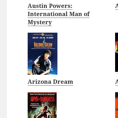
Austin Powers:
International Man of
Mystery
Arizona Dream