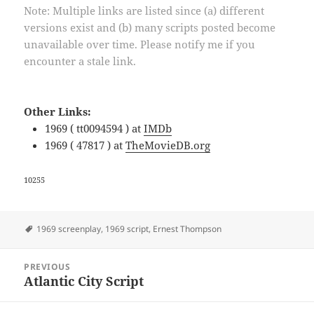
Note: Multiple links are listed since (a) different
versions exist and (b) many scripts posted become
unavailable over time. Please notify me if you
encounter a stale link.
Other Links:
1969 ( tt0094594 ) at
IMDb
1969 ( 47817 ) at
TheMovieDB.org
10255
Tags
1969 screenplay
,
1969 script
,
Ernest Thompson
Post
PREVIOUS
navigation
Atlantic City Script
Previous
post: