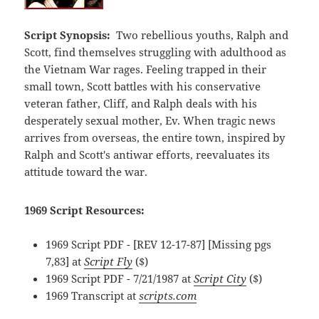
Script Synopsis:
Two rebellious youths, Ralph and
Scott, find themselves struggling with adulthood as
the Vietnam War rages. Feeling trapped in their
small town, Scott battles with his conservative
veteran father, Cliff, and Ralph deals with his
desperately sexual mother, Ev. When tragic news
arrives from overseas, the entire town, inspired by
Ralph and Scott's antiwar efforts, reevaluates its
attitude toward the war.
1969 Script Resources:
1969 Script PDF - [REV 12-17-87] [Missing pgs
7,83] at
Script Fly
($)
1969 Script PDF - 7/21/1987 at
Script City
($)
1969 Transcript at
scripts.com