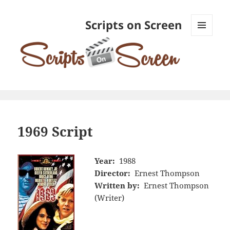
Scripts on Screen
MENU
AND
WIDGETS
1969 Script
Year:
1988
Director:
Ernest Thompson
Written by:
Ernest Thompson
(Writer)