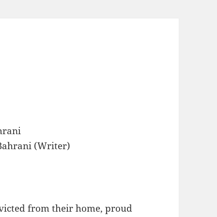
hrani
ahrani (Writer)
 evicted from their home, proud