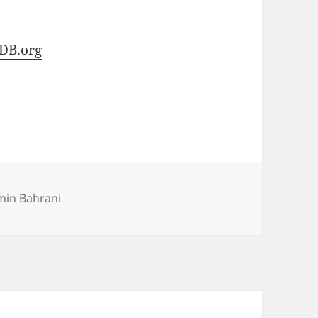
DB.org
min Bahrani