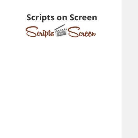
Scripts on Screen