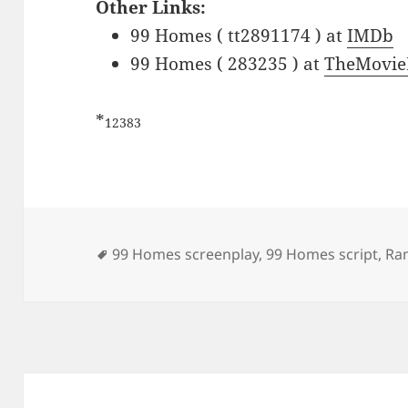
Other Links:
99 Homes ( tt2891174 ) at
IMDb
99 Homes ( 283235 ) at
TheMovie
*
12383
Tags
99 Homes screenplay
,
99 Homes script
,
Ra
Post