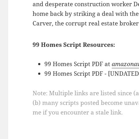
and desperate construction worker De
home back by striking a deal with the
Carver, the corrupt real estate broke
99 Homes Script Resources:
99 Homes Script PDF at
amazona
99 Homes Script PDF - [UNDATE
Note: Multiple links are listed since (
(b) many scripts posted become unava
me if you encounter a stale link.