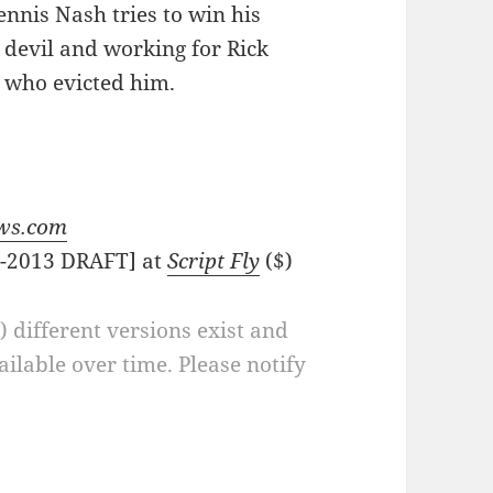
nnis Nash tries to win his
 devil and working for Rick
r who evicted him.
ws.com
D-2013 DRAFT] at
Script Fly
($)
a) different versions exist and
ilable over time. Please notify