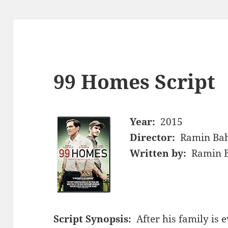
99 Homes Script
Year:
2015
Director:
Ramin Ba
Written by:
Ramin B
Script Synopsis:
After his family is