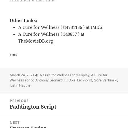
Other Links:
A Cure for Wellness ( tt4731136 ) at
IMDb
A Cure for Wellness ( 340837 ) at
TheMovieDB.org
13000
Tags
March 24, 2021
A Cure for Wellness screenplay
,
A Cure for
Wellness script
,
Anthony Leonardi III
,
Axel Eichhorst
,
Gore Verbinski
,
Justin Haythe
Post
PREVIOUS
navigation
Paddington Script
Previous
post:
NEXT