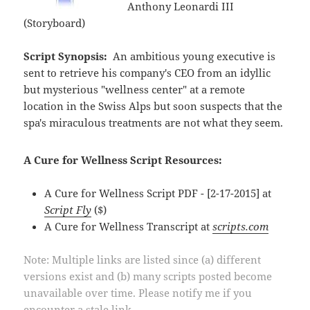
Anthony Leonardi III
(Storyboard)
Script Synopsis:
An ambitious young executive is
sent to retrieve his company's CEO from an idyllic
but mysterious "wellness center" at a remote
location in the Swiss Alps but soon suspects that the
spa's miraculous treatments are not what they seem.
A Cure for Wellness Script Resources:
A Cure for Wellness Script PDF - [2-17-2015] at
Script Fly
($)
A Cure for Wellness Transcript at
scripts.com
Note: Multiple links are listed since (a) different
versions exist and (b) many scripts posted become
unavailable over time. Please notify me if you
encounter a stale link.