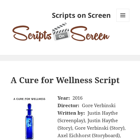
Scripts on Screen
MENU
AND
WIDGETS
A Cure for Wellness Script
Year:
2016
Director:
Gore Verbinski
Written by:
Justin Haythe
(Screenplay), Justin Haythe
(Story), Gore Verbinski (Story),
Axel Eichhorst (Storyboard),