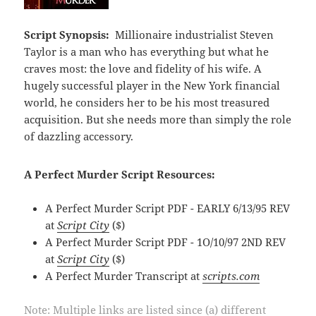
Script Synopsis:
Millionaire industrialist Steven
Taylor is a man who has everything but what he
craves most: the love and fidelity of his wife. A
hugely successful player in the New York financial
world, he considers her to be his most treasured
acquisition. But she needs more than simply the role
of dazzling accessory.
A Perfect Murder Script Resources:
A Perfect Murder Script PDF - EARLY 6/13/95 REV
at
Script City
($)
A Perfect Murder Script PDF - 1O/10/97 2ND REV
at
Script City
($)
A Perfect Murder Transcript at
scripts.com
Note: Multiple links are listed since (a) different