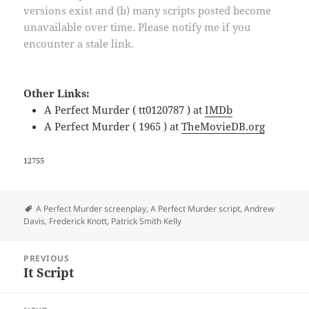
versions exist and (b) many scripts posted become
unavailable over time. Please notify me if you
encounter a stale link.
Other Links:
A Perfect Murder ( tt0120787 ) at
IMDb
A Perfect Murder ( 1965 ) at
TheMovieDB.org
12755
Tags
A Perfect Murder screenplay
,
A Perfect Murder script
,
Andrew
Davis
,
Frederick Knott
,
Patrick Smith Kelly
Post
PREVIOUS
navigation
It Script
Previous
post: