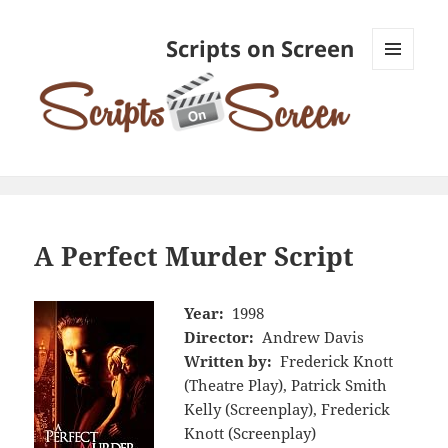
Scripts on Screen
MENU
AND
WIDGETS
A Perfect Murder Script
Year:
1998
Director:
Andrew Davis
Written by:
Frederick Knott
(Theatre Play), Patrick Smith
Kelly (Screenplay), Frederick
Knott (Screenplay)