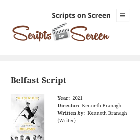
Scripts on Screen
MENU
AND
WIDGETS
Belfast Script
Year:
2021
Director:
Kenneth Branagh
Written by:
Kenneth Branagh
(Writer)