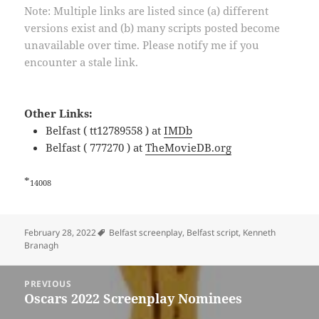
Note: Multiple links are listed since (a) different
versions exist and (b) many scripts posted become
unavailable over time. Please notify me if you
encounter a stale link.
Other Links:
Belfast ( tt12789558 ) at
IMDb
Belfast ( 777270 ) at
TheMovieDB.org
*
14008
Tags
February 28, 2022
Belfast screenplay
,
Belfast script
,
Kenneth
Branagh
Post
PREVIOUS
navigation
Oscars 2022 Screenplay Nominees
Previous
post: