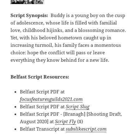
Script Synopsis:
Buddy is a young boy on the cusp
of adolescence, whose life is filled with familial
love, childhood hijinks, and a blossoming romance.
Yet, with his beloved hometown caught up in
increasing turmoil, his family faces a momentous
choice: hope the conflict will pass or leave
everything they know behind for a new life.
Belfast Script Resources:
Belfast Script PDF at
focusfeaturesguilds2021.com
Belfast Script PDF at
Script Slug
Belfast Script PDF - [Branagh] [Shooting Draft,
August 2020] at
Script Fly
($)
Belfast Transcript at
subslikescript.com