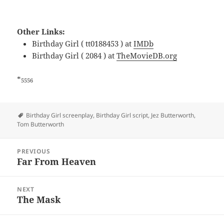
Other Links:
Birthday Girl ( tt0188453 ) at
IMDb
Birthday Girl ( 2084 ) at
TheMovieDB.org
*
5556
Tags
Birthday Girl screenplay
,
Birthday Girl script
,
Jez Butterworth
,
Tom Butterworth
Post
PREVIOUS
navigation
Far From Heaven
Previous
post:
NEXT
The Mask
Next
post: