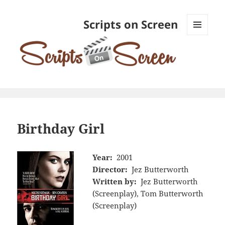
Scripts on Screen
MENU
AND
WIDGETS
Birthday Girl
Year:
2001
Director:
Jez Butterworth
Written by:
Jez Butterworth
(Screenplay), Tom Butterworth
(Screenplay)