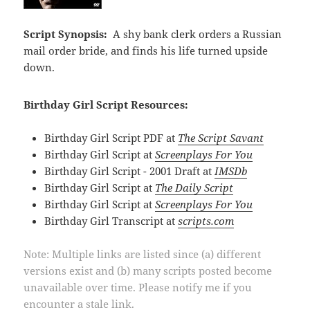
Script Synopsis:
A shy bank clerk orders a Russian
mail order bride, and finds his life turned upside
down.
Birthday Girl Script Resources:
Birthday Girl Script PDF at
The Script Savant
Birthday Girl Script at
Screenplays For You
Birthday Girl Script - 2001 Draft at
IMSDb
Birthday Girl Script at
The Daily Script
Birthday Girl Script at
Screenplays For You
Birthday Girl Transcript at
scripts.com
Note: Multiple links are listed since (a) different
versions exist and (b) many scripts posted become
unavailable over time. Please notify me if you
encounter a stale link.