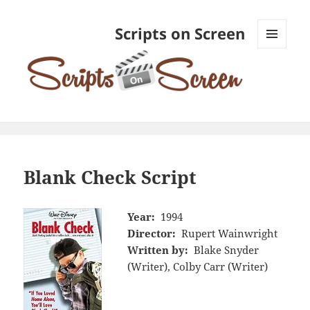
Scripts on Screen
MENU
AND
WIDGETS
Blank Check Script
Year:
1994
Director:
Rupert Wainwright
Written by:
Blake Snyder
(Writer), Colby Carr (Writer)