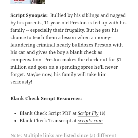
Script Synopsis:
Bullied by his siblings and nagged
by his parents, 11-year-old Preston is fed up with his
family -- especially their frugality. But he gets his
chance to teach them a lesson when a money-
laundering criminal nearly bulldozes Preston with
his car and gives the boy a blank check as
compensation. Preston makes the check out for $1
million and goes on a spending spree he'll never
forget. Maybe now, his family will take him
seriously!
Blank Check Script Resources:
Blank Check Script PDF at
Script Fly
($)
Blank Check Transcript at
scripts.com
Note: Multiple links are listed since (a) different