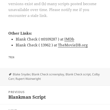
versions exist and (b) many scripts posted become
unavailable over time. Please notify me if you
encounter a stale link.
Other Links:
Blank Check ( tt0109287 ) at
IMDb
Blank Check ( 13962 ) at
TheMovieDB.org
7924
Tags
Blake Snyder
,
Blank Check screenplay
,
Blank Check script
,
Colby
Carr
,
Rupert Wainwright
Post
PREVIOUS
navigation
Blankman Script
Previous
post: