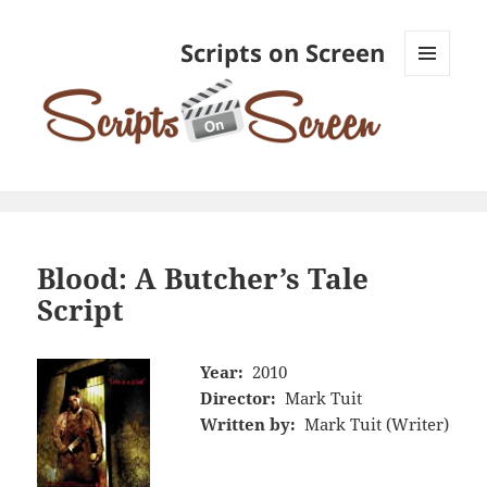
Scripts on Screen
MENU
AND
WIDGETS
Blood: A Butcher’s Tale
Script
Year:
2010
Director:
Mark Tuit
Written by:
Mark Tuit (Writer)