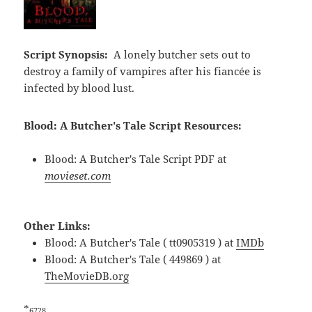
Script Synopsis:
A lonely butcher sets out to
destroy a family of vampires after his fiancée is
infected by blood lust.
Blood: A Butcher's Tale Script Resources:
Blood: A Butcher's Tale Script PDF at
movieset.com
Other Links:
Blood: A Butcher's Tale ( tt0905319 ) at
IMDb
Blood: A Butcher's Tale ( 449869 ) at
TheMovieDB.org
*
6728