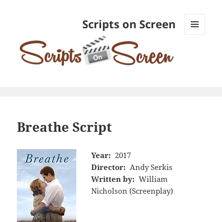
Scripts on Screen
MENU
AND
WIDGETS
Breathe Script
Year:
2017
Director:
Andy Serkis
Written by:
William
Nicholson (Screenplay)