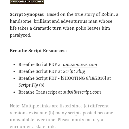
Script Synopsis:
Based on the true story of Robin, a
handsome, brilliant and adventurous man whose
life takes a dramatic turn when polio leaves him
paralyzed.
Breathe Script Resources:
Breathe Script PDF at
amazonaws.com
Breathe Script PDF at
Script Slug
Breathe Script PDF - [SHOOTING 8/18/2016] at
Script Fly
($)
Breathe Transcript at
subslikescript.com
Note: Multiple links are listed since (a) different
versions exist and (b) many scripts posted become
unavailable over time. Please notify me if you
encounter a stale link.