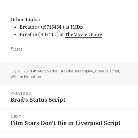
Other Links:
Breathe ( tt5716464 ) at
IMDb
Breathe ( 407445 ) at
TheMovieDB.org
*
12699
Tags
July 20, 2019
Andy Serkis
,
Breathe screenplay
,
Breathe script
,
William Nicholson
Post
PREVIOUS
navigation
Brad’s Status Script
Previous
post:
NEXT
Film Stars Don’t Die in Liverpool Script
Next
post: