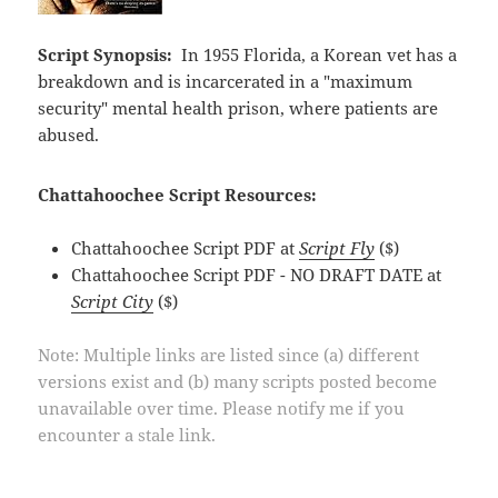
Script Synopsis:
In 1955 Florida, a Korean vet has a
breakdown and is incarcerated in a "maximum
security" mental health prison, where patients are
abused.
Chattahoochee Script Resources:
Chattahoochee Script PDF at
Script Fly
($)
Chattahoochee Script PDF - NO DRAFT DATE at
Script City
($)
Note: Multiple links are listed since (a) different
versions exist and (b) many scripts posted become
unavailable over time. Please notify me if you
encounter a stale link.