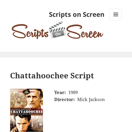
Scripts on Screen
MENU
AND
WIDGETS
Chattahoochee Script
Year:
1989
Director:
Mick Jackson