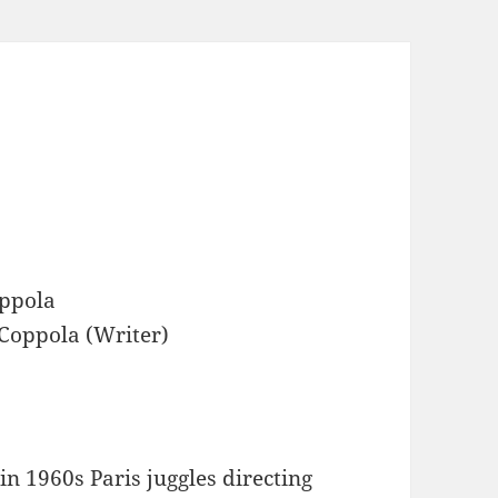
ppola
oppola (Writer)
n 1960s Paris juggles directing