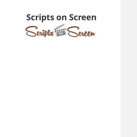
Scripts on Screen