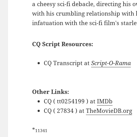
a cheesy sci-fi debacle, directing his 
with his crumbling relationship with 
infatuation with the sci-fi film's starle
CQ Script Resources:
CQ Transcript at
Script-O-Rama
Other Links:
CQ ( tt0254199 ) at
IMDb
CQ ( 27834 ) at
TheMovieDB.org
*
11341