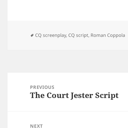
Tags
CQ screenplay
,
CQ script
,
Roman Coppola
Post
navigation
PREVIOUS
The Court Jester Script
Previous
post:
NEXT