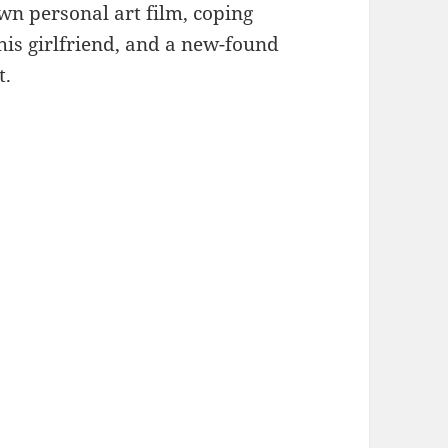
own personal art film, coping
his girlfriend, and a new-found
t.