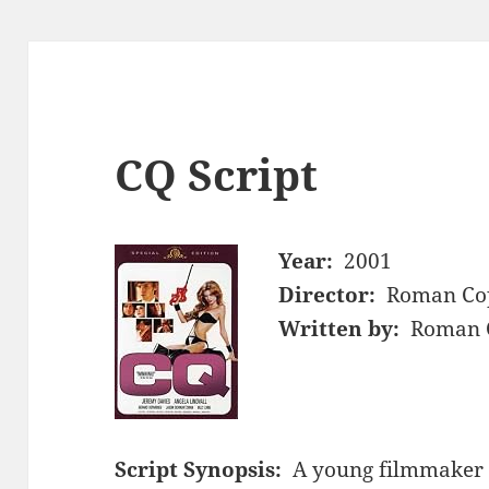
CQ Script
Year:
2001
Director:
Roman Co
Written by:
Roman C
Script Synopsis:
A young filmmaker i