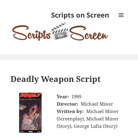
Scripts on Screen
MENU
AND
WIDGETS
Deadly Weapon Script
Year:
1989
Director:
Michael Miner
Written by:
Michael Miner
(Screenplay), Michael Miner
(Story), George Lafia (Story)