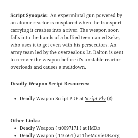
Script Synopsis:
An expermintal gun powered by
an atomic reactor is misplaced when the transport
carrying it crashes into a river. The weapon soon
falls into the hands of a bullied teen named Zeke,
who uses it to get even with his persecutors. An
army team led by the overzealous Lt. Dalton is sent
to recover the weapon before it's unstable reactor
overloads and causes a meltdown.
Deadly Weapon Script Resources:
Deadly Weapon Script PDF at
Script Fly
($)
Other Links:
Deadly Weapon ( tt0097171 ) at
IMDb
Deadly Weapon ( 116564 ) at
TheMovieDB.org