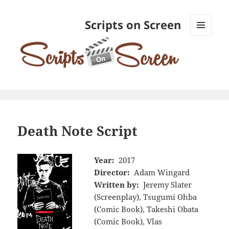
Scripts on Screen
MENU
AND
WIDGETS
Death Note Script
Year:
2017
Director:
Adam Wingard
Written by:
Jeremy Slater
(Screenplay), Tsugumi Ohba
(Comic Book), Takeshi Obata
(Comic Book), Vlas