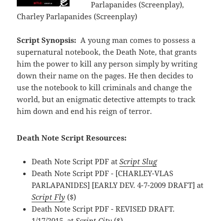
Parlapanides (Screenplay),
Charley Parlapanides (Screenplay)
Script Synopsis:
A young man comes to possess a
supernatural notebook, the Death Note, that grants
him the power to kill any person simply by writing
down their name on the pages. He then decides to
use the notebook to kill criminals and change the
world, but an enigmatic detective attempts to track
him down and end his reign of terror.
Death Note Script Resources:
Death Note Script PDF at
Script Slug
Death Note Script PDF - [CHARLEY-VLAS
PARLAPANIDES] [EARLY DEV. 4-7-2009 DRAFT] at
Script Fly
($)
Death Note Script PDF - REVISED DRAFT.
1/17/2015. at
Script City
($)