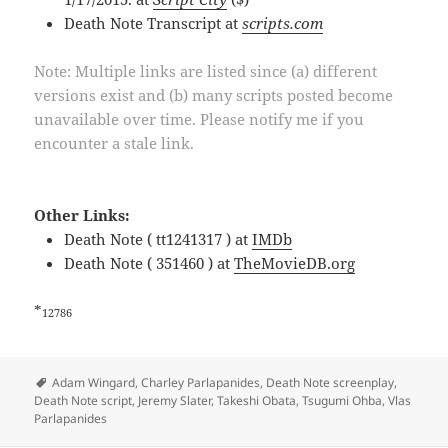
Death Note Transcript at
scripts.com
Note: Multiple links are listed since (a) different
versions exist and (b) many scripts posted become
unavailable over time. Please notify me if you
encounter a stale link.
Other Links:
Death Note ( tt1241317 ) at
IMDb
Death Note ( 351460 ) at
TheMovieDB.org
*
12786
Tags
Adam Wingard
,
Charley Parlapanides
,
Death Note screenplay
,
Death Note script
,
Jeremy Slater
,
Takeshi Obata
,
Tsugumi Ohba
,
Vlas
Parlapanides