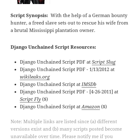
Script Synopsis:
With the help of a German bounty
hunter, a freed slave sets out to rescue his wife from
a brutal Mississippi plantation owner.
Django Unchained Script Resources:
Django Unchained Script PDF at
Script Slug
Django Unchained Script PDF - 1/13/2012 at
wikileaks.org
Django Unchained Script at
IMSDb
Django Unchained Script PDF - [4-26-2011] at
Script Fly
($)
Django Unchained Script at
Amazon
($)
Note: Multiple links are listed since (a) different
versions exist and (b) many scripts posted become
unavailable over time. Please notify me if you