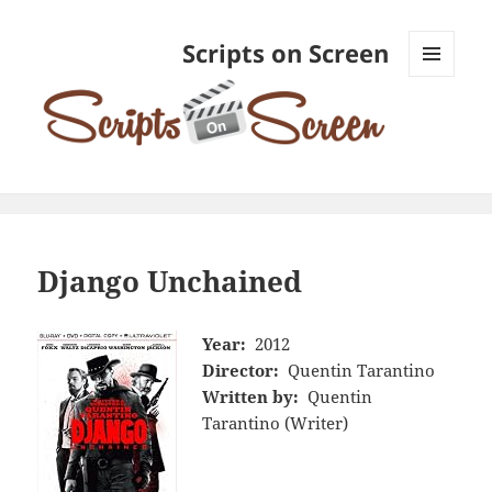
Scripts on Screen
MENU
AND
WIDGETS
Django Unchained
Year:
2012
Director:
Quentin Tarantino
Written by:
Quentin
Tarantino (Writer)