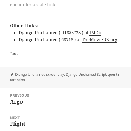
encounter a stale link.
Other Links:
Django Unchained ( tt1853728 ) at
IMDb
Django Unchained ( 68718 ) at
TheMovieDB.org
*
6853
Tags
Django Unchained screenplay
,
Django Unchained Script
,
quentin
tarantino
Post
PREVIOUS
navigation
Argo
Previous
post:
NEXT
Flight
Next
post: