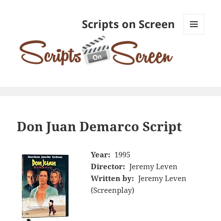
Scripts on Screen
MENU
AND
WIDGETS
Don Juan Demarco Script
Year:
1995
Director:
Jeremy Leven
Written by:
Jeremy Leven
(Screenplay)