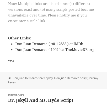
Note: Multiple links are listed since (a) different
versions exist and (b) many scripts posted become
unavailable over time. Please notify me if you
encounter a stale link.
Other Links:
Don Juan Demarco ( tt0112883 ) at
IMDb
Don Juan Demarco ( 1909 ) at
TheMovieDB.org
7754
Tags
Don Juan Demarco screenplay
,
Don Juan Demarco script
,
Jeremy
Leven
Post
PREVIOUS
navigation
Dr. Jekyll And Ms. Hyde Script
Previous
post: