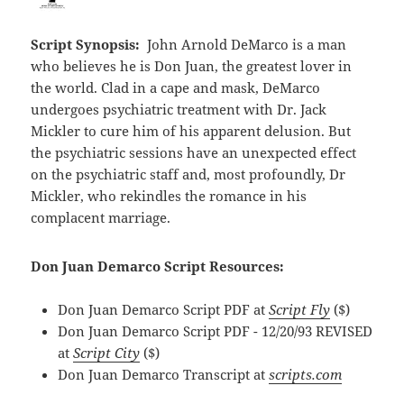
Script Synopsis:
John Arnold DeMarco is a man
who believes he is Don Juan, the greatest lover in
the world. Clad in a cape and mask, DeMarco
undergoes psychiatric treatment with Dr. Jack
Mickler to cure him of his apparent delusion. But
the psychiatric sessions have an unexpected effect
on the psychiatric staff and, most profoundly, Dr
Mickler, who rekindles the romance in his
complacent marriage.
Don Juan Demarco Script Resources:
Don Juan Demarco Script PDF at
Script Fly
($)
Don Juan Demarco Script PDF - 12/20/93 REVISED
at
Script City
($)
Don Juan Demarco Transcript at
scripts.com