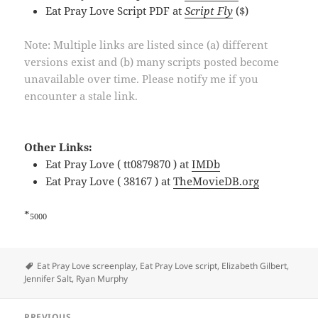
Eat Pray Love Script PDF at
Script Fly
($)
Note: Multiple links are listed since (a) different
versions exist and (b) many scripts posted become
unavailable over time. Please notify me if you
encounter a stale link.
Other Links:
Eat Pray Love ( tt0879870 ) at
IMDb
Eat Pray Love ( 38167 ) at
TheMovieDB.org
*
5000
Tags
Eat Pray Love screenplay
,
Eat Pray Love script
,
Elizabeth Gilbert
,
Jennifer Salt
,
Ryan Murphy
Post
PREVIOUS