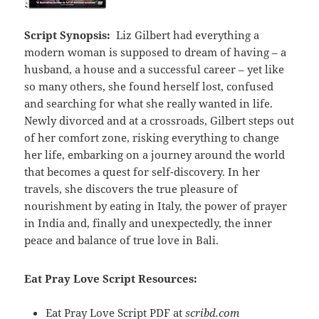
Script Synopsis:
Liz Gilbert had everything a
modern woman is supposed to dream of having – a
husband, a house and a successful career – yet like
so many others, she found herself lost, confused
and searching for what she really wanted in life.
Newly divorced and at a crossroads, Gilbert steps out
of her comfort zone, risking everything to change
her life, embarking on a journey around the world
that becomes a quest for self-discovery. In her
travels, she discovers the true pleasure of
nourishment by eating in Italy, the power of prayer
in India and, finally and unexpectedly, the inner
peace and balance of true love in Bali.
Eat Pray Love Script Resources:
Eat Pray Love Script PDF at
scribd.com