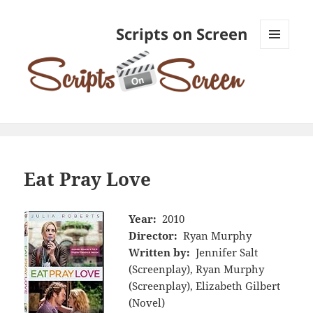
Scripts on Screen
MENU
AND
WIDGETS
Eat Pray Love
Year:
2010
Director:
Ryan Murphy
Written by:
Jennifer Salt
(Screenplay), Ryan Murphy
(Screenplay), Elizabeth Gilbert
(Novel)