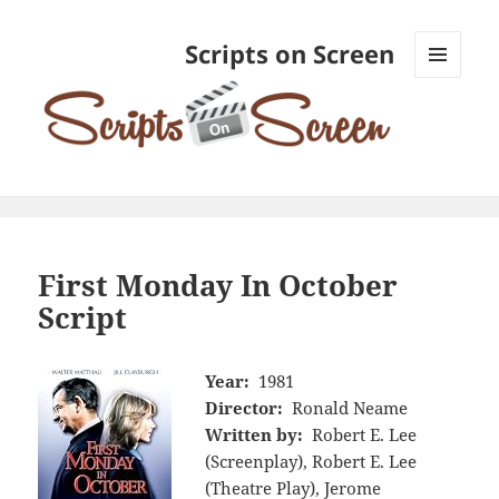
Scripts on Screen
MENU
AND
WIDGETS
First Monday In October
Script
Year:
1981
Director:
Ronald Neame
Written by:
Robert E. Lee
(Screenplay), Robert E. Lee
(Theatre Play), Jerome