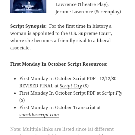
Lawrence (Theatre Play),
Jerome Lawrence (Screenplay)
Script Synopsis:
For the first time in history a
woman is appointed to the U.S. Supreme Court,
where she becomes a friendly rival to a liberal
associate.
First Monday In October Script Resources:
First Monday In October Script PDF - 12/12/80
REVISED FINAL at
Script City
($)
First Monday In October Script PDF at
Script Fly
($)
First Monday In October Transcript at
subslikescript.com
Note: Multiple links are listed since (a) different