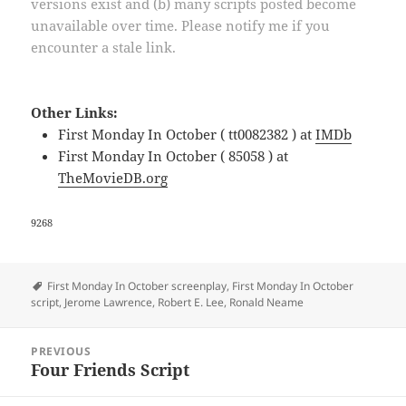
versions exist and (b) many scripts posted become
unavailable over time. Please notify me if you
encounter a stale link.
Other Links:
First Monday In October ( tt0082382 ) at
IMDb
First Monday In October ( 85058 ) at
TheMovieDB.org
9268
Tags
First Monday In October screenplay
,
First Monday In October
script
,
Jerome Lawrence
,
Robert E. Lee
,
Ronald Neame
Post
PREVIOUS
navigation
Four Friends Script
Previous
post: