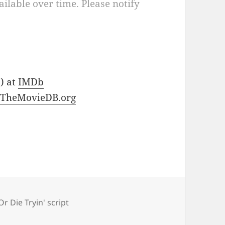
ilable over time. Please notify
 ) at
IMDb
t
TheMovieDB.org
Or Die Tryin' script