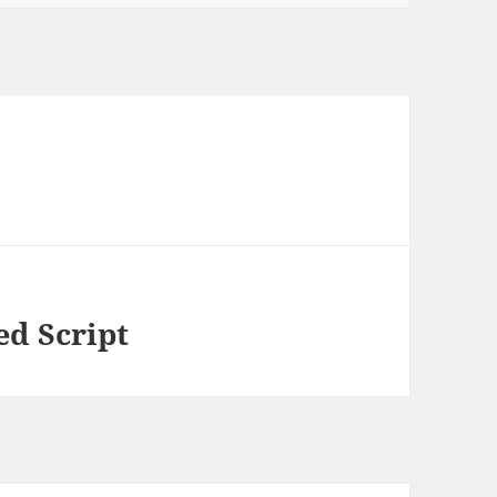
ed Script