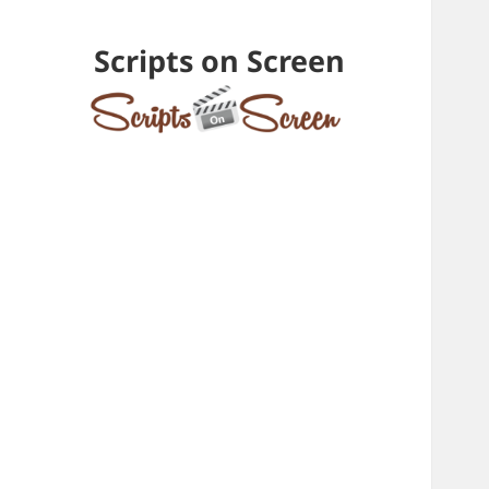
Scripts on Screen