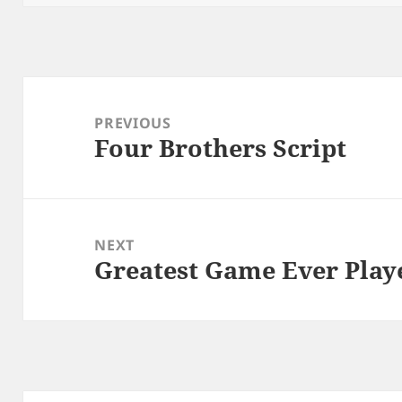
Post
navigation
PREVIOUS
Four Brothers Script
Previous
post:
NEXT
Greatest Game Ever Play
Next
post: