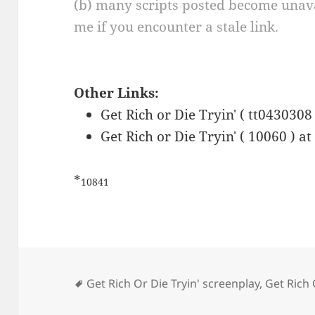
(b) many scripts posted become unava
me if you encounter a stale link.
Other Links:
Get Rich or Die Tryin' ( tt0430308
Get Rich or Die Tryin' ( 10060 ) a
*
10841
Tags
Get Rich Or Die Tryin' screenplay
,
Get Rich 