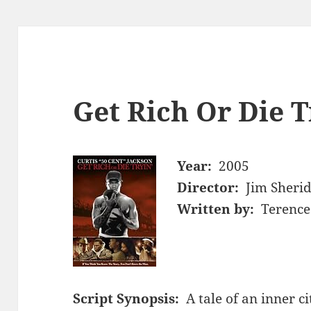
Get Rich Or Die T
Year:
2005
Director:
Jim Sheri
Written by:
Terence
Script Synopsis:
A tale of an inner 