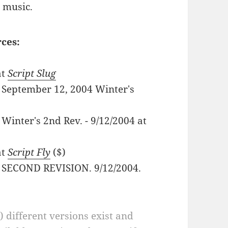
 music.
rces:
at
Script Slug
 - September 12, 2004 Winter's
- Winter's 2nd Rev. - 9/12/2004 at
at
Script Fly
($)
F - SECOND REVISION. 9/12/2004.
a) different versions exist and