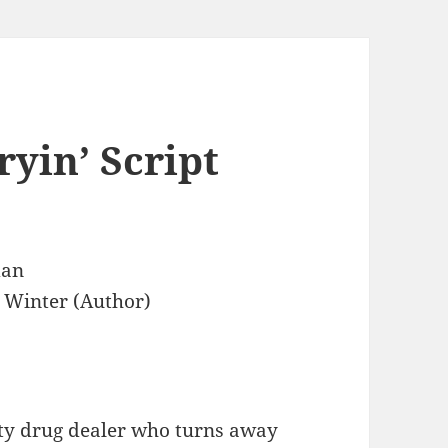
ryin’ Script
dan
 Winter (Author)
city drug dealer who turns away