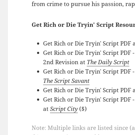
from crime to pursue his passion, rap
Get Rich or Die Tryin' Script Resou
Get Rich or Die Tryin' Script PDF 
Get Rich or Die Tryin' Script PDF
2nd Revision at
The Daily Script
Get Rich or Die Tryin' Script PDF 
The Script Savant
Get Rich or Die Tryin' Script PDF 
Get Rich or Die Tryin' Script PD
at
Script City
($)
Note: Multiple links are listed since (