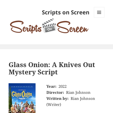
Scripts on Screen
MENU
AND
WIDGETS
Glass Onion: A Knives Out
Mystery Script
Year:
2022
Director:
Rian Johnson
Written by:
Rian Johnson
(Writer)