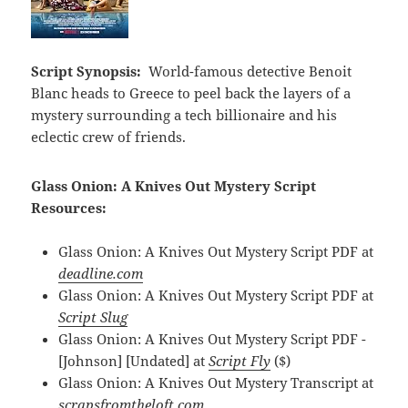
Script Synopsis:
World-famous detective Benoit
Blanc heads to Greece to peel back the layers of a
mystery surrounding a tech billionaire and his
eclectic crew of friends.
Glass Onion: A Knives Out Mystery Script
Resources:
Glass Onion: A Knives Out Mystery Script PDF at
deadline.com
Glass Onion: A Knives Out Mystery Script PDF at
Script Slug
Glass Onion: A Knives Out Mystery Script PDF -
[Johnson] [Undated] at
Script Fly
($)
Glass Onion: A Knives Out Mystery Transcript at
scrapsfromtheloft.com