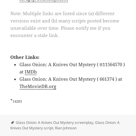
Note: Multiple links are listed since (a) different
versions exist and (b) many scripts posted become
unavailable over time. Please notify me if you
encounter a stale link.
Other Links:
Glass Onion: A Knives Out Mystery ( tt11564570 )
at
IMDb
Glass Onion: A Knives Out Mystery ( 661374 ) at
TheMovieDB.org
*
14283
Tags
Glass Onion: A Knives Out Mystery screenplay
,
Glass Onion: A
Knives Out Mystery script
,
Rian Johnson