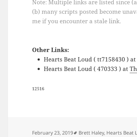
Note: Multiple links are listed since (
(b) many scripts posted become unava
me if you encounter a stale link.
Other Links:
Hearts Beat Loud ( tt7158430 ) a
Hearts Beat Loud ( 470333 ) at
Th
12516
Tags
February 23, 2019
Brett Haley
,
Hearts Beat 