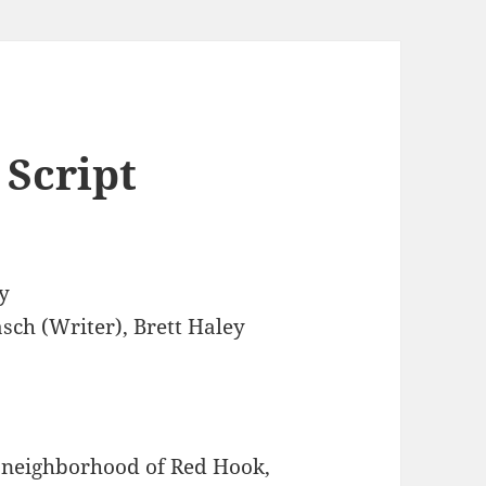
 Script
y
sch (Writer), Brett Haley
n neighborhood of Red Hook,