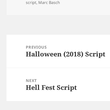
script
,
Marc Basch
Post
navigation
PREVIOUS
Halloween (2018) Script
Previous
post:
NEXT
Hell Fest Script
Next
post: