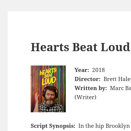
Hearts Beat Loud
Year:
2018
Director:
Brett Hale
Written by:
Marc Ba
(Writer)
Script Synopsis:
In the hip Brookly