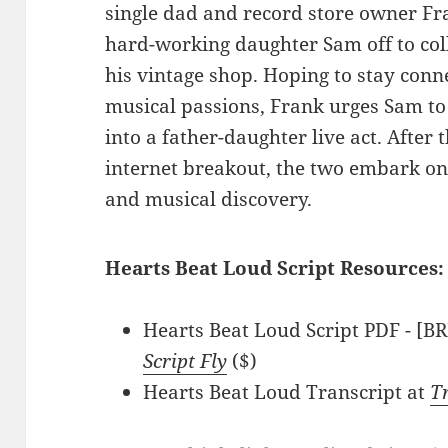
single dad and record store owner Fra
hard-working daughter Sam off to coll
his vintage shop. Hoping to stay conn
musical passions, Frank urges Sam to
into a father-daughter live act. After 
internet breakout, the two embark on
and musical discovery.
Hearts Beat Loud Script Resources:
Hearts Beat Loud Script PDF - [B
Script Fly
($)
Hearts Beat Loud Transcript at
T