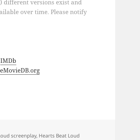
a) different versions exist and
ilable over time. Please notify
t
IMDb
eMovieDB.org
Loud screenplay
,
Hearts Beat Loud