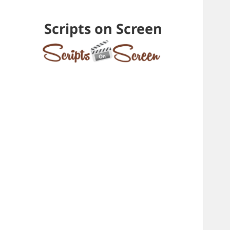
Scripts on Screen