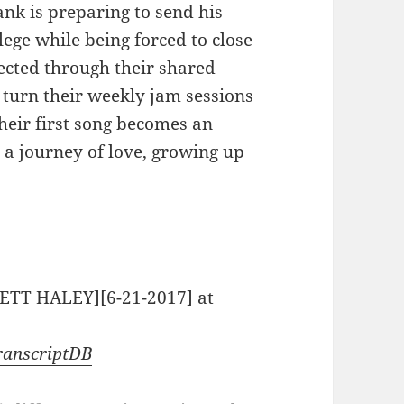
nk is preparing to send his
ege while being forced to close
ected through their shared
 turn their weekly jam sessions
their first song becomes an
 a journey of love, growing up
RETT HALEY][6-21-2017] at
ranscriptDB