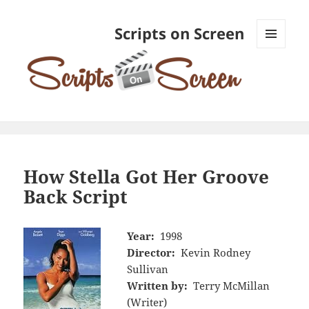
Scripts on Screen
MENU
AND
WIDGETS
How Stella Got Her Groove
Back Script
Year:
1998
Director:
Kevin Rodney
Sullivan
Written by:
Terry McMillan
(Writer)