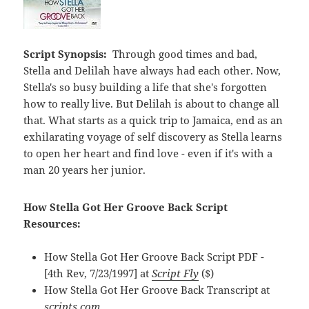
Script Synopsis:
Through good times and bad,
Stella and Delilah have always had each other. Now,
Stella's so busy building a life that she's forgotten
how to really live. But Delilah is about to change all
that. What starts as a quick trip to Jamaica, end as an
exhilarating voyage of self discovery as Stella learns
to open her heart and find love - even if it's with a
man 20 years her junior.
How Stella Got Her Groove Back Script
Resources:
How Stella Got Her Groove Back Script PDF -
[4th Rev, 7/23/1997] at
Script Fly
($)
How Stella Got Her Groove Back Transcript at
scripts.com