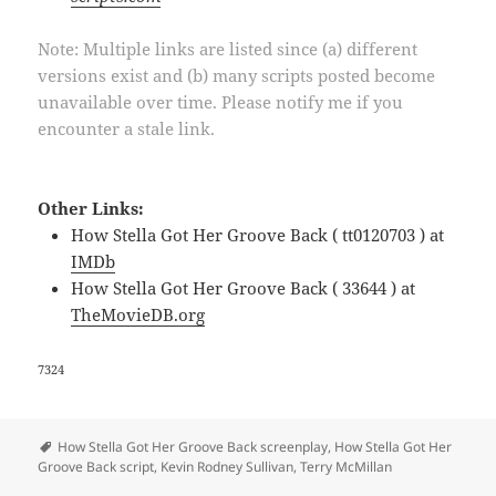
Note: Multiple links are listed since (a) different
versions exist and (b) many scripts posted become
unavailable over time. Please notify me if you
encounter a stale link.
Other Links:
How Stella Got Her Groove Back ( tt0120703 ) at
IMDb
How Stella Got Her Groove Back ( 33644 ) at
TheMovieDB.org
7324
Tags
How Stella Got Her Groove Back screenplay
,
How Stella Got Her
Groove Back script
,
Kevin Rodney Sullivan
,
Terry McMillan