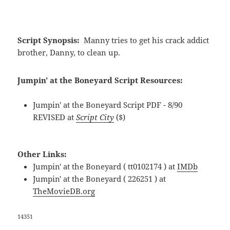
Script Synopsis:
Manny tries to get his crack addict
brother, Danny, to clean up.
Jumpin' at the Boneyard Script Resources:
Jumpin' at the Boneyard Script PDF - 8/90
REVISED at
Script City
($)
Other Links:
Jumpin' at the Boneyard ( tt0102174 ) at
IMDb
Jumpin' at the Boneyard ( 226251 ) at
TheMovieDB.org
14351