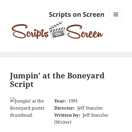
Scripts on Screen
MENU
AND
WIDGETS
Jumpin’ at the Boneyard
Script
Year:
1991
Director:
Jeff Stanzler
Written by:
Jeff Stanzler
(Writer)