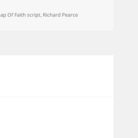
ap Of Faith script
,
Richard Pearce