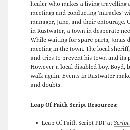
healer who makes a living travelling
meetings and conducting 'miracles' wi
manager, Jane, and their entourage. 
in Rustwater, a town in desperate need
While waiting for spare parts, Jonas d
meeting in the town. The local sheriff
and tries to prevent his town and its
However a local disabled boy, Boyd, 
walk again. Events in Rustwater make
and doubts.
Leap Of Faith Script Resources:
Leap Of Faith Script PDF at
Script