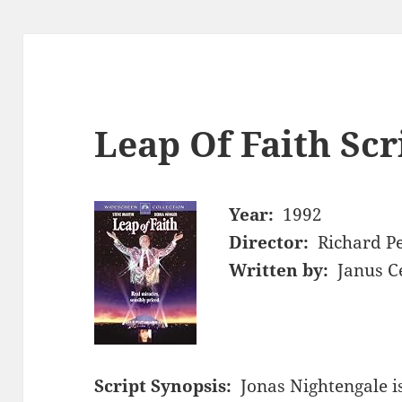
Leap Of Faith Scr
Year:
1992
Director:
Richard P
Written by:
Janus C
Script Synopsis:
Jonas Nightengale is