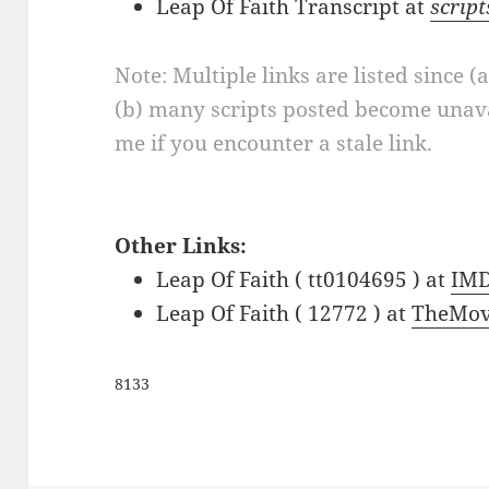
Leap Of Faith Transcript at
scrip
Note: Multiple links are listed since (
(b) many scripts posted become unava
me if you encounter a stale link.
Other Links:
Leap Of Faith ( tt0104695 ) at
IM
Leap Of Faith ( 12772 ) at
TheMov
8133