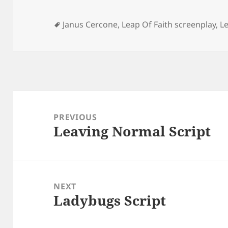
Tags
Janus Cercone
,
Leap Of Faith screenplay
,
Le
Post
navigation
PREVIOUS
Leaving Normal Script
Previous
post:
NEXT
Ladybugs Script
Next
post: