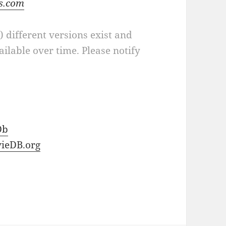
ts.com
a) different versions exist and
ilable over time. Please notify
Db
ieDB.org