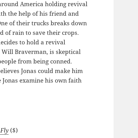
 around America holding revival
th the help of his friend and
One of their trucks breaks down
 of rain to save their crops.
ecides to hold a revival
, Will Braverman, is skeptical
 people from being conned.
believes Jonas could make him
 Jonas examine his own faith
 Fly
($)