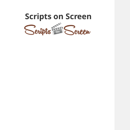
Scripts on Screen