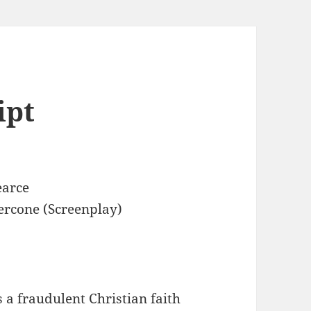
ipt
earce
ercone (Screenplay)
 a fraudulent Christian faith