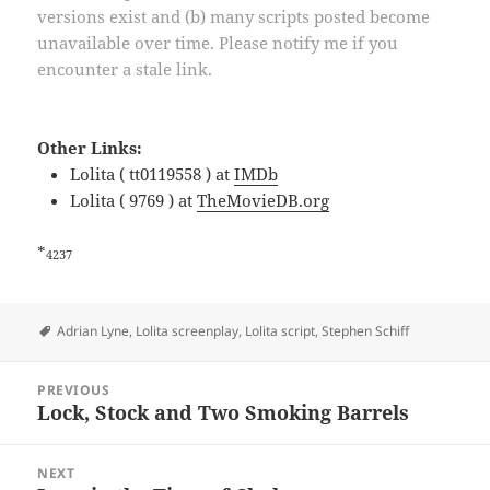
versions exist and (b) many scripts posted become
unavailable over time. Please notify me if you
encounter a stale link.
Other Links:
Lolita ( tt0119558 ) at
IMDb
Lolita ( 9769 ) at
TheMovieDB.org
*
4237
Tags
Adrian Lyne
,
Lolita screenplay
,
Lolita script
,
Stephen Schiff
Post
PREVIOUS
navigation
Lock, Stock and Two Smoking Barrels
Previous
post:
NEXT