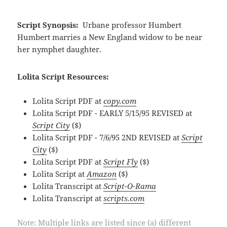
Script Synopsis:
Urbane professor Humbert
Humbert marries a New England widow to be near
her nymphet daughter.
Lolita Script Resources:
Lolita Script PDF at
copy.com
Lolita Script PDF - EARLY 5/15/95 REVISED at
Script City
($)
Lolita Script PDF - 7/6/95 2ND REVISED at
Script
City
($)
Lolita Script PDF at
Script Fly
($)
Lolita Script at
Amazon
($)
Lolita Transcript at
Script-O-Rama
Lolita Transcript at
scripts.com
Note: Multiple links are listed since (a) different