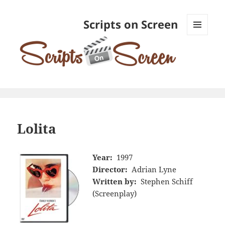
Scripts on Screen
MENU
AND
WIDGETS
Lolita
Year:
1997
Director:
Adrian Lyne
Written by:
Stephen Schiff
(Screenplay)