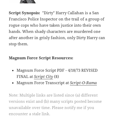
Script Synopsis:
"Dirty" Harry Callahan is a San
Francisco Police Inspector on the trail of a group of
rogue cops who have taken justice into their own
hands. When shady characters are murdered one
after another in grisly fashion, only Dirty Harry can
stop them.
Magnum Force Script Resources:
Magnum Force Script PDF - 4/18/73 REVISED
FINAL at
Script City
($)
Magnum Force Transcript at
Script-O-Rama
Note: Multiple links are listed since (a) different
versions exist and (b) many scripts posted become
unavailable over time. Please notify me if you
encounter a stale link.