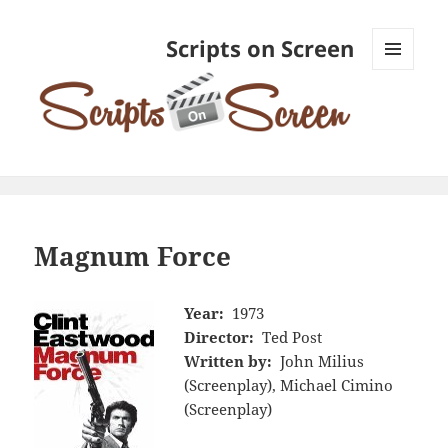
Scripts on Screen
MENU
AND
WIDGETS
Magnum Force
Year:
1973
Director:
Ted Post
Written by:
John Milius
(Screenplay), Michael Cimino
(Screenplay)