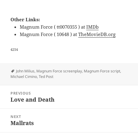
Other Links:
Magnum Force ( tt0070355 ) at
IMDb
Magnum Force ( 10648 ) at
TheMovieDB.org
4254
Tags
John Milius
,
Magnum Force screenplay
,
Magnum Force script
,
Michael Cimino
,
Ted Post
Post
PREVIOUS
navigation
Love and Death
Previous
post:
NEXT
Mallrats
Next
post: