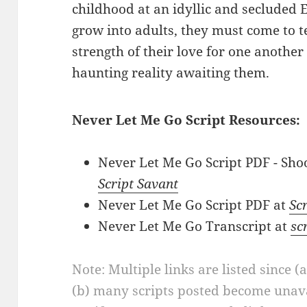
childhood at an idyllic and secluded 
grow into adults, they must come to 
strength of their love for one another
haunting reality awaiting them.
Never Let Me Go Script Resources:
Never Let Me Go Script PDF - Shoo
Script Savant
Never Let Me Go Script PDF at
Scr
Never Let Me Go Transcript at
sc
Note: Multiple links are listed since (
(b) many scripts posted become unava