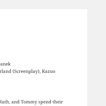
anek
rland (Screenplay), Kazuo
, Ruth, and Tommy spend their