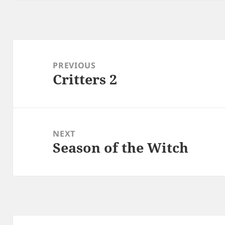
Post
navigation
PREVIOUS
Critters 2
Previous
post:
NEXT
Season of the Witch
Next
post: