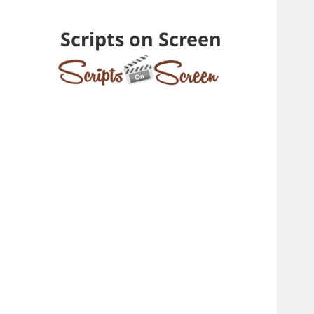
Scripts on Screen