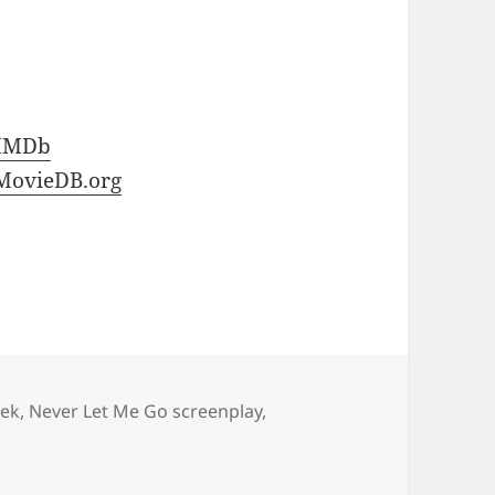
IMDb
MovieDB.org
ek
,
Never Let Me Go screenplay
,