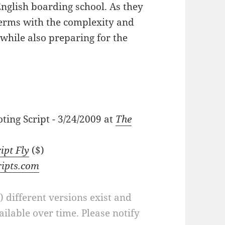
English boarding school. As they
terms with the complexity and
 while also preparing for the
ting Script - 3/24/2009 at
The
ipt Fly
($)
ripts.com
a) different versions exist and
ilable over time. Please notify