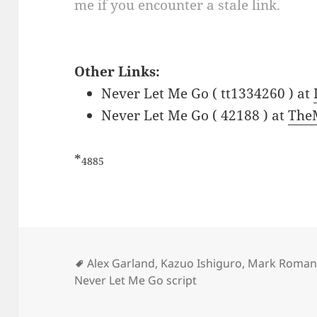
me if you encounter a stale link.
Other Links:
Never Let Me Go ( tt1334260 ) at
Never Let Me Go ( 42188 ) at
The
*
4885
Tags
Alex Garland
,
Kazuo Ishiguro
,
Mark Roman
Never Let Me Go script