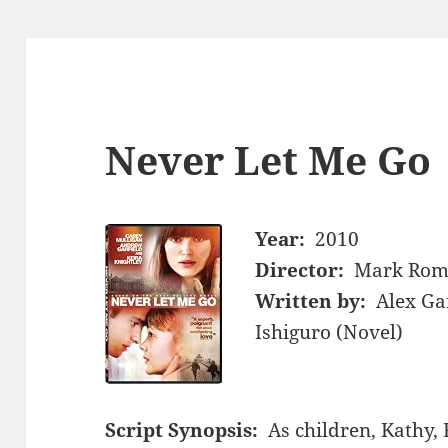
Never Let Me Go
Year:
2010
Director:
Mark Rom
Written by:
Alex Ga
Ishiguro (Novel)
Script Synopsis:
As children, Kathy