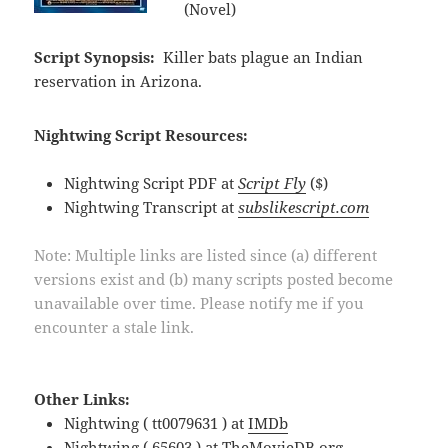
(Novel)
Script Synopsis:
Killer bats plague an Indian
reservation in Arizona.
Nightwing Script Resources:
Nightwing Script PDF at
Script Fly
($)
Nightwing Transcript at
subslikescript.com
Note: Multiple links are listed since (a) different
versions exist and (b) many scripts posted become
unavailable over time. Please notify me if you
encounter a stale link.
Other Links:
Nightwing ( tt0079631 ) at
IMDb
Nightwing ( 65603 ) at
TheMovieDB.org