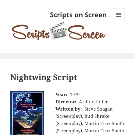
Scripts on Screen
MENU
AND
WIDGETS
Nightwing Script
Year:
1979
Director:
Arthur Hiller
Written by:
Steve Shagan
(Screenplay), Bud Shrake
(Screenplay), Martin Cruz Smith
(Screenplay), Martin Cruz Smith