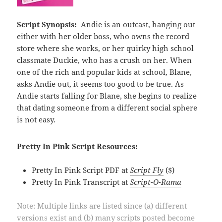
Script Synopsis:
Andie is an outcast, hanging out
either with her older boss, who owns the record
store where she works, or her quirky high school
classmate Duckie, who has a crush on her. When
one of the rich and popular kids at school, Blane,
asks Andie out, it seems too good to be true. As
Andie starts falling for Blane, she begins to realize
that dating someone from a different social sphere
is not easy.
Pretty In Pink Script Resources:
Pretty In Pink Script PDF at
Script Fly
($)
Pretty In Pink Transcript at
Script-O-Rama
Note: Multiple links are listed since (a) different
versions exist and (b) many scripts posted become