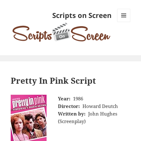
Scripts on Screen
MENU
AND
WIDGETS
Pretty In Pink Script
Year:
1986
Director:
Howard Deutch
Written by:
John Hughes
(Screenplay)