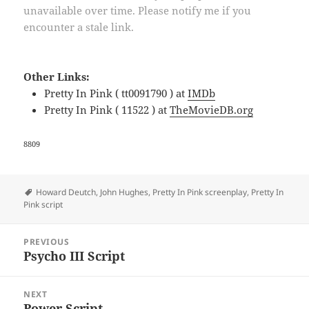
unavailable over time. Please notify me if you
encounter a stale link.
Other Links:
Pretty In Pink ( tt0091790 ) at
IMDb
Pretty In Pink ( 11522 ) at
TheMovieDB.org
8809
Tags
Howard Deutch
,
John Hughes
,
Pretty In Pink screenplay
,
Pretty In
Pink script
Post
PREVIOUS
navigation
Psycho III Script
Previous
post:
NEXT
Power Script
Next