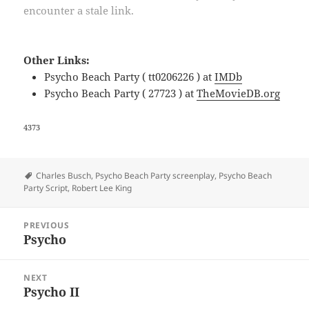
encounter a stale link.
Other Links:
Psycho Beach Party ( tt0206226 ) at
IMDb
Psycho Beach Party ( 27723 ) at
TheMovieDB.org
4373
Tags
Charles Busch
,
Psycho Beach Party screenplay
,
Psycho Beach
Party Script
,
Robert Lee King
Post
PREVIOUS
navigation
Psycho
Previous
post:
NEXT
Psycho II
Next
post: