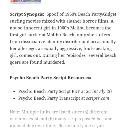
Script Synopsis:
Spoof of 1960's Beach Party/Gidget
surfing movies mixed with slasher horror films. A
not-so-innocent girl in 1960's Malibu becomes the
first girl surfer at Malibu Beach, only she suffers
from dissociative identity disorder and occasionally
her alter ego, a sexually aggressive, foul-speaking
girl, comes out. During her "episodes" several beach
goers are found murdered.
Psycho Beach Party Script Resources:
Psycho Beach Party Script PDF at
Script Fly
($)
Psycho Beach Party Transcript at
scripts.com
Note: Multiple links are listed since (a) different
versions exist and (b) many scripts posted become
unavailable over time. Please notify me if you