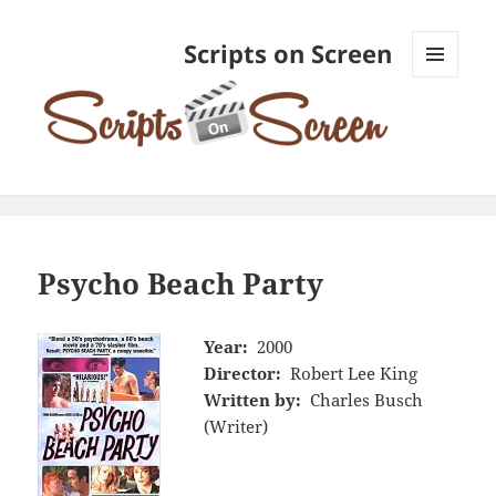
Scripts on Screen
MENU
AND
WIDGETS
Psycho Beach Party
Year:
2000
Director:
Robert Lee King
Written by:
Charles Busch
(Writer)