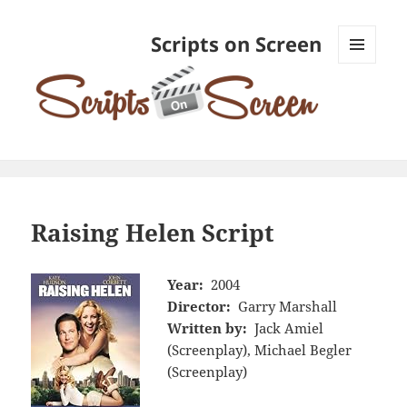
Scripts on Screen
MENU
AND
WIDGETS
Raising Helen Script
Year:
2004
Director:
Garry Marshall
Written by:
Jack Amiel
(Screenplay), Michael Begler
(Screenplay)