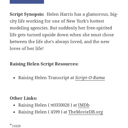
Script Synopsis:
Helen Harris has a glamorous, big-
city life working for one of New York's hottest
modeling agencies. But suddenly her free-spirited
life gets turned upside down when she must chose
between the life she's always loved, and the new
loves of her life!
Raising Helen Script Resources:
Raising Helen Transcript at
Script-O-Rama
Other Links:
Raising Helen ( tt0350028 ) at
IMDb
Raising Helen ( 4599 ) at
TheMovieDB.org
*
11628