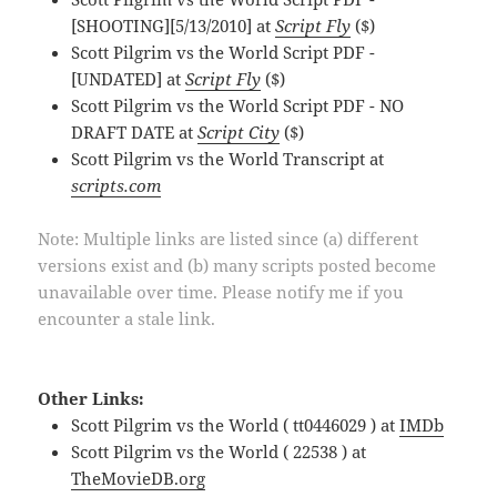
[SHOOTING][5/13/2010] at
Script Fly
($)
Scott Pilgrim vs the World Script PDF -
[UNDATED] at
Script Fly
($)
Scott Pilgrim vs the World Script PDF - NO
DRAFT DATE at
Script City
($)
Scott Pilgrim vs the World Transcript at
scripts.com
Note: Multiple links are listed since (a) different
versions exist and (b) many scripts posted become
unavailable over time. Please notify me if you
encounter a stale link.
Other Links:
Scott Pilgrim vs the World ( tt0446029 ) at
IMDb
Scott Pilgrim vs the World ( 22538 ) at
TheMovieDB.org