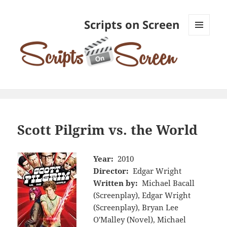
Scripts on Screen
MENU
AND
WIDGETS
Scott Pilgrim vs. the World
Year:
2010
Director:
Edgar Wright
Written by:
Michael Bacall
(Screenplay), Edgar Wright
(Screenplay), Bryan Lee
O'Malley (Novel), Michael