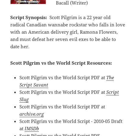
Bacall (Writer)
Script Synopsis:
Scott Pilgrim is a 22 year old
radical Canadian wannabe rockstar who falls in love
with an American delivery girl, Ramona Flowers,
and must defeat her seven evil exes to be able to
date her.
Scott Pilgrim vs the World Script Resources:
Scott Pilgrim vs the World Script PDF at
The
Script Savant
Scott Pilgrim vs the World Script PDF at
Script
Slug
Scott Pilgrim vs the World Script PDF at
archive.org
Scott Pilgrim vs the World Script - 2010-05 Draft
at
IMSDb
Scott Pilgrim vs the World Script PDF -