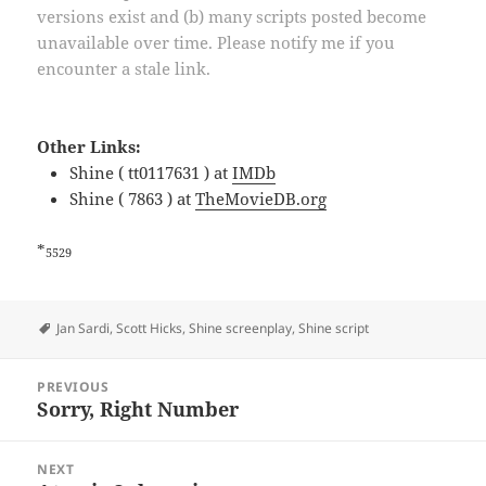
versions exist and (b) many scripts posted become
unavailable over time. Please notify me if you
encounter a stale link.
Other Links:
Shine ( tt0117631 ) at
IMDb
Shine ( 7863 ) at
TheMovieDB.org
*
5529
Tags
Jan Sardi
,
Scott Hicks
,
Shine screenplay
,
Shine script
Post
PREVIOUS
navigation
Sorry, Right Number
Previous
post:
NEXT