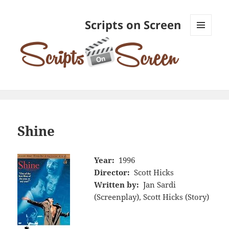
Scripts on Screen
MENU
AND
WIDGETS
Shine
Year:
1996
Director:
Scott Hicks
Written by:
Jan Sardi
(Screenplay), Scott Hicks (Story)