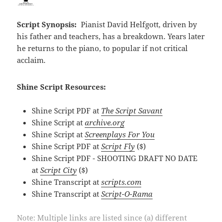
Script Synopsis:
Pianist David Helfgott, driven by
his father and teachers, has a breakdown. Years later
he returns to the piano, to popular if not critical
acclaim.
Shine Script Resources:
Shine Script PDF at
The Script Savant
Shine Script at
archive.org
Shine Script at
Screenplays For You
Shine Script PDF at
Script Fly
($)
Shine Script PDF - SHOOTING DRAFT NO DATE
at
Script City
($)
Shine Transcript at
scripts.com
Shine Transcript at
Script-O-Rama
Note: Multiple links are listed since (a) different