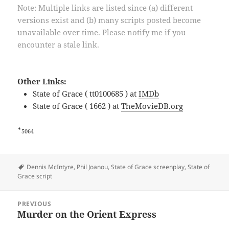
Note: Multiple links are listed since (a) different
versions exist and (b) many scripts posted become
unavailable over time. Please notify me if you
encounter a stale link.
Other Links:
State of Grace ( tt0100685 ) at
IMDb
State of Grace ( 1662 ) at
TheMovieDB.org
*
5064
Tags
Dennis McIntyre
,
Phil Joanou
,
State of Grace screenplay
,
State of
Grace script
Post
PREVIOUS
navigation
Murder on the Orient Express
Previous
post: