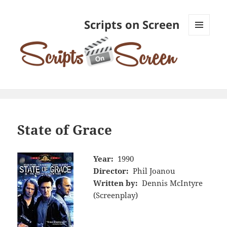
Scripts on Screen
MENU
AND
WIDGETS
State of Grace
Year:
1990
Director:
Phil Joanou
Written by:
Dennis McIntyre
(Screenplay)