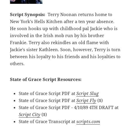
Script Synopsis:
Terry Noonan returns home to
New York's Hells Kitchen after a ten year absence.
He soon hooks up with childhood pal Jackie who is
involved in the Irish mob run by his brother
Frankie. Terry also rekindles an old flame with
Jackie's sister Kathleen. Soon, however, Terry is torn
between his loyalty to his friends and his loyalties to
others.
State of Grace Script Resources:
State of Grace Script PDF at
Script Slug
State of Grace Script PDF at
Script Fly
($)
State of Grace Script PDF - 4/10/89 4TH DRAFT at
Script City
($)
State of Grace Transcript at
scripts.com