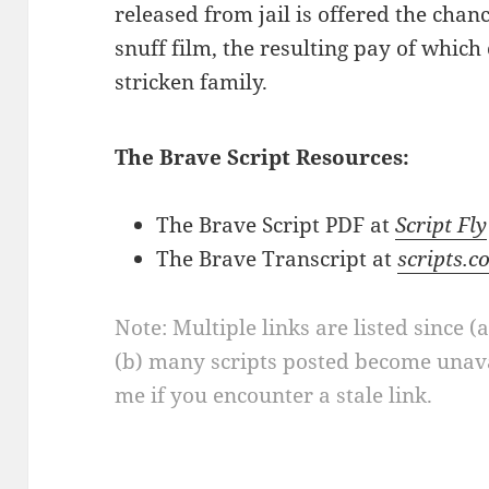
released from jail is offered the chanc
snuff film, the resulting pay of which
stricken family.
The Brave Script Resources:
The Brave Script PDF at
Script Fly
The Brave Transcript at
scripts.c
Note: Multiple links are listed since (
(b) many scripts posted become unava
me if you encounter a stale link.