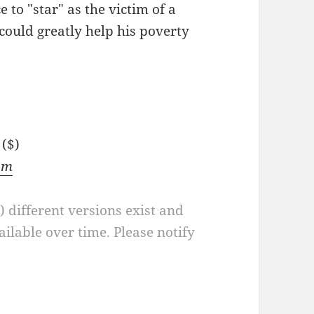
e to "star" as the victim of a
 could greatly help his poverty
($)
om
a) different versions exist and
ilable over time. Please notify