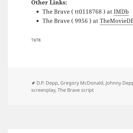
Other Links:
The Brave ( tt0118768 ) at
IMDb
The Brave ( 9956 ) at
TheMovieDB
7478
Tags
D.P. Depp
,
Gregory McDonald
,
Johnny Dep
screenplay
,
The Brave script
Post