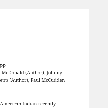
epp
 McDonald (Author), Johnny
Depp (Author), Paul McCudden
 American Indian recently