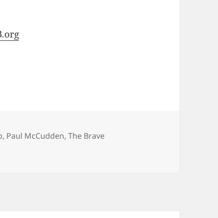
.org
p
,
Paul McCudden
,
The Brave