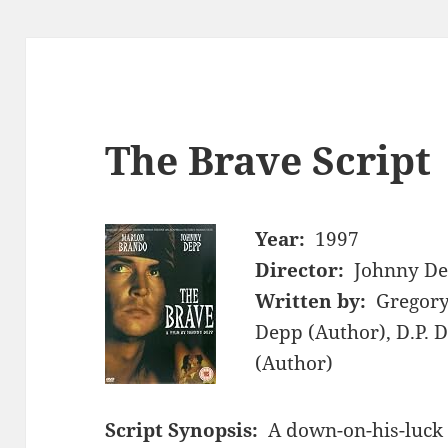
The Brave Script
Year:
1997
Director:
Johnny D
Written by:
Gregory
Depp (Author), D.P. 
(Author)
Script Synopsis:
A down-on-his-luck