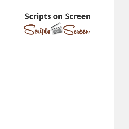
Scripts on Screen