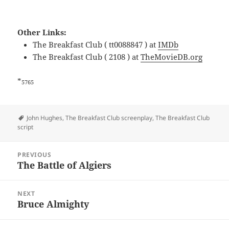
Other Links:
The Breakfast Club ( tt0088847 ) at
IMDb
The Breakfast Club ( 2108 ) at
TheMovieDB.org
*
5765
Tags
John Hughes
,
The Breakfast Club screenplay
,
The Breakfast Club
script
Post
PREVIOUS
navigation
The Battle of Algiers
Previous
post:
NEXT
Bruce Almighty
Next
post: