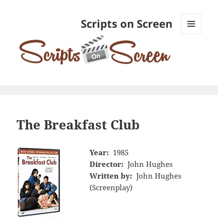
Scripts on Screen
MENU
AND
WIDGETS
The Breakfast Club
Year:
1985
Director:
John Hughes
Written by:
John Hughes
(Screenplay)