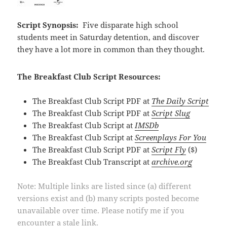
Script Synopsis:
Five disparate high school
students meet in Saturday detention, and discover
they have a lot more in common than they thought.
The Breakfast Club Script Resources:
The Breakfast Club Script PDF at
The Daily Script
The Breakfast Club Script PDF at
Script Slug
The Breakfast Club Script at
IMSDb
The Breakfast Club Script at
Screenplays For You
The Breakfast Club Script PDF at
Script Fly
($)
The Breakfast Club Transcript at
archive.org
Note: Multiple links are listed since (a) different
versions exist and (b) many scripts posted become
unavailable over time. Please notify me if you
encounter a stale link.