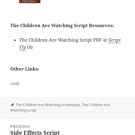
The Children Are Watching Script Resources:
The Children Are Watching Script PDF at
Script
Fly
($)
Other Links:
11191
Tags
The Children Are Watching screenplay
,
The Children Are
Watching script
Post
PREVIOUS
navigation
Side Effects Script
Previous