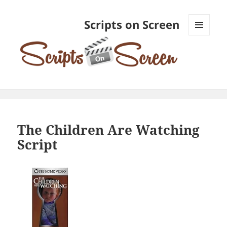
Scripts on Screen
MENU
AND
WIDGETS
The Children Are Watching
Script