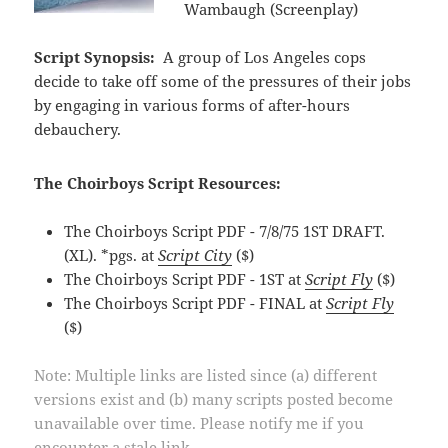
Wambaugh (Screenplay)
Script Synopsis:
A group of Los Angeles cops
decide to take off some of the pressures of their jobs
by engaging in various forms of after-hours
debauchery.
The Choirboys Script Resources:
The Choirboys Script PDF - 7/8/75 1ST DRAFT.
(XL). *pgs. at
Script City
($)
The Choirboys Script PDF - 1ST at
Script Fly
($)
The Choirboys Script PDF - FINAL at
Script Fly
($)
Note: Multiple links are listed since (a) different
versions exist and (b) many scripts posted become
unavailable over time. Please notify me if you
encounter a stale link.