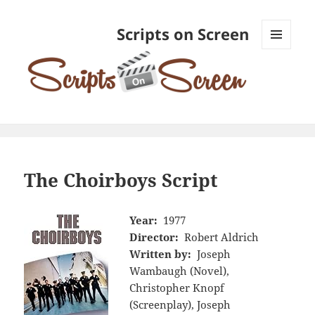
Scripts on Screen
MENU
AND
WIDGETS
The Choirboys Script
Year:
1977
Director:
Robert Aldrich
Written by:
Joseph
Wambaugh (Novel),
Christopher Knopf
(Screenplay), Joseph