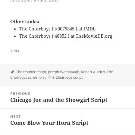
Other Links:
The Choirboys ( tt0075845 ) at
IMDb
The Choirboys ( 48852 ) at
TheMovieDB.org
11944
Tags
Christopher Knopf
,
Joseph Wambaugh
,
Robert Aldrich
,
The
Choirboys screenplay
,
The Choirboys script
Post
PREVIOUS
navigation
Chicago Joe and the Showgirl Script
Previous
post:
NEXT
Come Blow Your Horn Script
Next
post: