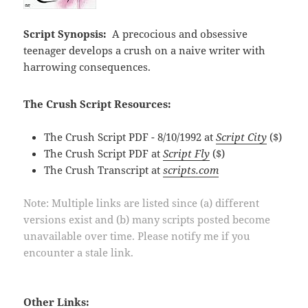
Script Synopsis:
A precocious and obsessive
teenager develops a crush on a naive writer with
harrowing consequences.
The Crush Script Resources:
The Crush Script PDF - 8/10/1992 at
Script City
($)
The Crush Script PDF at
Script Fly
($)
The Crush Transcript at
scripts.com
Note: Multiple links are listed since (a) different
versions exist and (b) many scripts posted become
unavailable over time. Please notify me if you
encounter a stale link.
Other Links: