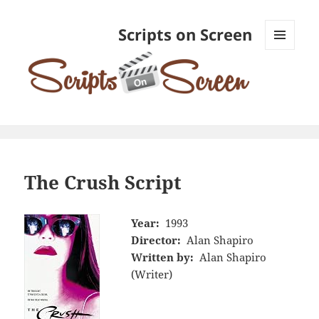
Scripts on Screen
MENU
AND
WIDGETS
The Crush Script
Year:
1993
Director:
Alan Shapiro
Written by:
Alan Shapiro
(Writer)