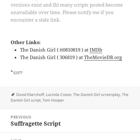
versions exist and (b) many scripts posted become
unavailable over time. Please notify me if you
encounter a stale link.
Other Links:
The Danish Girl ( tt0810819 ) at
IMDb
The Danish Girl ( 306819 ) at
TheMovieDB.org
*
12377
Tags
David Ebershoff
,
Lucinda Coxon
,
The Danish Girl screenplay
,
The
Danish Girl script
,
Tom Hooper
Post
PREVIOUS
navigation
Suffragette Script
Previous
post: