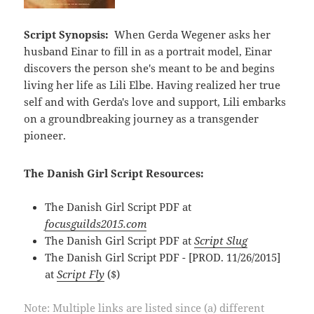
Script Synopsis:
When Gerda Wegener asks her
husband Einar to fill in as a portrait model, Einar
discovers the person she's meant to be and begins
living her life as Lili Elbe. Having realized her true
self and with Gerda's love and support, Lili embarks
on a groundbreaking journey as a transgender
pioneer.
The Danish Girl Script Resources:
The Danish Girl Script PDF at
focusguilds2015.com
The Danish Girl Script PDF at
Script Slug
The Danish Girl Script PDF - [PROD. 11/26/2015]
at
Script Fly
($)
Note: Multiple links are listed since (a) different