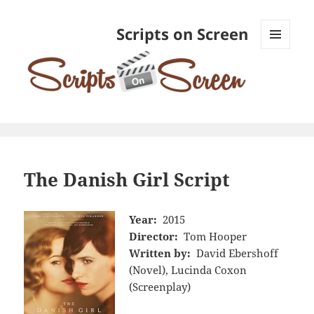
Scripts on Screen
MENU
AND
WIDGETS
The Danish Girl Script
Year:
2015
Director:
Tom Hooper
Written by:
David Ebershoff
(Novel), Lucinda Coxon
(Screenplay)