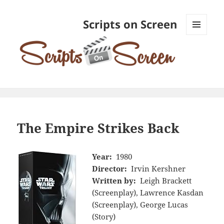
Scripts on Screen
MENU
AND
WIDGETS
The Empire Strikes Back
Year:
1980
Director:
Irvin Kershner
Written by:
Leigh Brackett
(Screenplay), Lawrence Kasdan
(Screenplay), George Lucas
(Story)