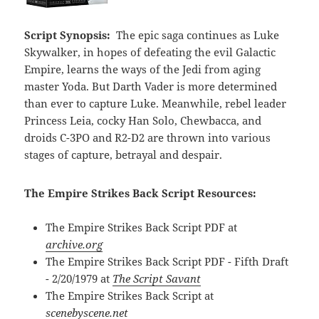
Script Synopsis:
The epic saga continues as Luke
Skywalker, in hopes of defeating the evil Galactic
Empire, learns the ways of the Jedi from aging
master Yoda. But Darth Vader is more determined
than ever to capture Luke. Meanwhile, rebel leader
Princess Leia, cocky Han Solo, Chewbacca, and
droids C-3PO and R2-D2 are thrown into various
stages of capture, betrayal and despair.
The Empire Strikes Back Script Resources:
The Empire Strikes Back Script PDF at
archive.org
The Empire Strikes Back Script PDF - Fifth Draft
- 2/20/1979 at
The Script Savant
The Empire Strikes Back Script at
scenebyscene.net