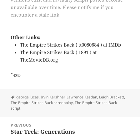
unavailable over time. Please notify me if you
encounter a stale link.
Other Links:
The Empire Strikes Back ( tt0080684 ) at
IMDb
The Empire Strikes Back ( 1891 ) at
TheMovieDB.org
*
4545
Tags
george lucas
,
Irvin Kershner
,
Lawrence Kasdan
,
Leigh Brackett
,
The Empire Strikes Back screenplay
,
The Empire Strikes Back
script
Post
PREVIOUS
navigation
Star Trek: Generations
Previous
post: