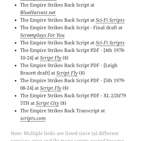
The Empire Strikes Back Script at
BlueHarvest.net
The Empire Strikes Back Script at
Sci-Fi Scripts
The Empire Strikes Back Script - Final draft at
Screenplays For You
The Empire Strikes Back Script at
Sci-Fi Scripts
The Empire Strikes Back Script PDF - [4th 1978-
10-24] at
Script Fly
($)
The Empire Strikes Back Script PDF - [Leigh
Bracett draft] at
Script Fly
($)
The Empire Strikes Back Script PDF - [5th 1979-
08-24] at
Script Fly
($)
The Empire Strikes Back Script PDF - XL 2/20/79
5TH at
Script City
($)
The Empire Strikes Back Transcript at
scripts.com
Note: Multiple links are listed since (a) different
versions exist and (b) many scripts posted become