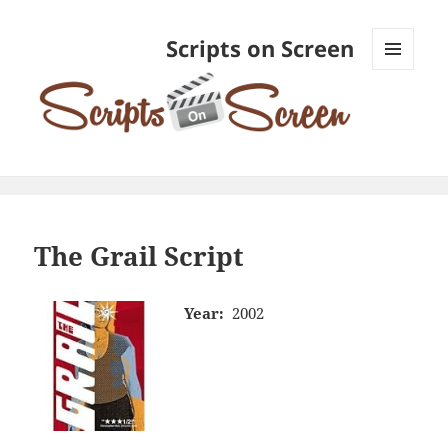
Scripts on Screen
MENU
AND
WIDGETS
The Grail Script
Year:
2002