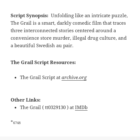
Script Synopsis:
Unfolding like an intricate puzzle,
The Grail is a smart, darkly comedic film that traces
three interconnected stories centered around a
convenience store murder, illegal drug culture, and
a beautiful Swedish au pair.
The Grail Script Resources:
The Grail Script at
archive.org
Other Links:
The Grail ( tt0329130 ) at
IMDb
*
6748