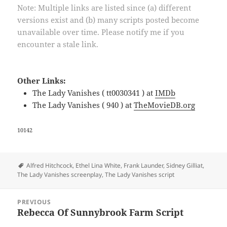
Note: Multiple links are listed since (a) different
versions exist and (b) many scripts posted become
unavailable over time. Please notify me if you
encounter a stale link.
Other Links:
The Lady Vanishes ( tt0030341 ) at
IMDb
The Lady Vanishes ( 940 ) at
TheMovieDB.org
10142
Tags
Alfred Hitchcock
,
Ethel Lina White
,
Frank Launder
,
Sidney Gilliat
,
The Lady Vanishes screenplay
,
The Lady Vanishes script
Post
PREVIOUS
navigation
Rebecca Of Sunnybrook Farm Script
Previous
post: