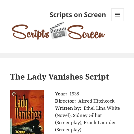
Scripts on Screen
MENU
AND
WIDGETS
The Lady Vanishes Script
Year:
1938
Director:
Alfred Hitchcock
Written by:
Ethel Lina White
(Novel), Sidney Gilliat
(Screenplay), Frank Launder
(Screenplay)