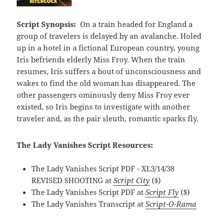
Script Synopsis:
On a train headed for England a
group of travelers is delayed by an avalanche. Holed
up in a hotel in a fictional European country, young
Iris befriends elderly Miss Froy. When the train
resumes, Iris suffers a bout of unconsciousness and
wakes to find the old woman has disappeared. The
other passengers ominously deny Miss Froy ever
existed, so Iris begins to investigate with another
traveler and, as the pair sleuth, romantic sparks fly.
The Lady Vanishes Script Resources:
The Lady Vanishes Script PDF - XL3/14/38
REVISED SHOOTING at
Script City
($)
The Lady Vanishes Script PDF at
Script Fly
($)
The Lady Vanishes Transcript at
Script-O-Rama