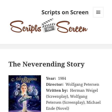
Scripts on Screen
MENU
AND
WIDGETS
The Neverending Story
Year:
1984
Director:
Wolfgang Petersen
Written by:
Herman Weigel
(Screenplay), Wolfgang
Petersen (Screenplay), Michael
Ende (Novel)