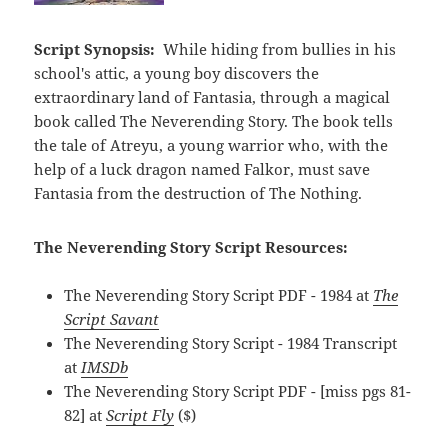
Script Synopsis:
While hiding from bullies in his
school's attic, a young boy discovers the
extraordinary land of Fantasia, through a magical
book called The Neverending Story. The book tells
the tale of Atreyu, a young warrior who, with the
help of a luck dragon named Falkor, must save
Fantasia from the destruction of The Nothing.
The Neverending Story Script Resources:
The Neverending Story Script PDF - 1984 at
The
Script Savant
The Neverending Story Script - 1984 Transcript
at
IMSDb
The Neverending Story Script PDF - [miss pgs 81-
82] at
Script Fly
($)