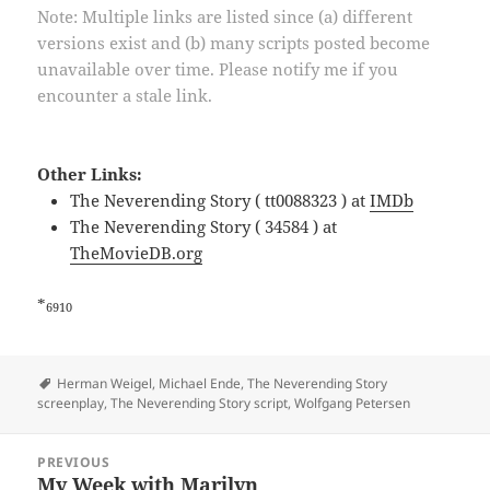
Note: Multiple links are listed since (a) different
versions exist and (b) many scripts posted become
unavailable over time. Please notify me if you
encounter a stale link.
Other Links:
The Neverending Story ( tt0088323 ) at
IMDb
The Neverending Story ( 34584 ) at
TheMovieDB.org
*
6910
Tags
Herman Weigel
,
Michael Ende
,
The Neverending Story
screenplay
,
The Neverending Story script
,
Wolfgang Petersen
Post
PREVIOUS
navigation
My Week with Marilyn
Previous