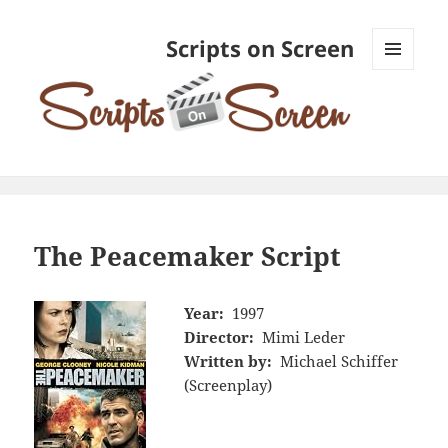
Scripts on Screen
MENU
AND
WIDGETS
The Peacemaker Script
Year:
1997
Director:
Mimi Leder
Written by:
Michael Schiffer
(Screenplay)