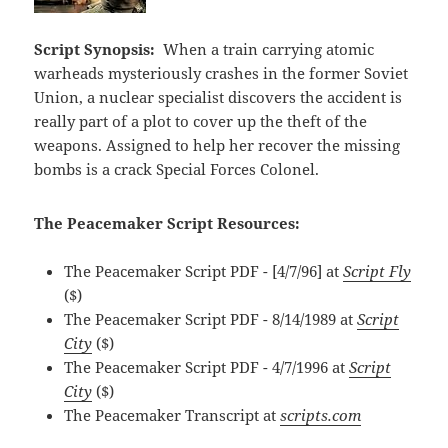
Script Synopsis:
When a train carrying atomic
warheads mysteriously crashes in the former Soviet
Union, a nuclear specialist discovers the accident is
really part of a plot to cover up the theft of the
weapons. Assigned to help her recover the missing
bombs is a crack Special Forces Colonel.
The Peacemaker Script Resources:
The Peacemaker Script PDF - [4/7/96] at
Script Fly
($)
The Peacemaker Script PDF - 8/14/1989 at
Script
City
($)
The Peacemaker Script PDF - 4/7/1996 at
Script
City
($)
The Peacemaker Transcript at
scripts.com