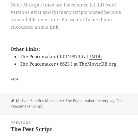
Note: Multiple links are listed since (a) different
versions exist and (b) many scripts posted become
unavailable over time. Please notify me if you
encounter a stale link.
Other Links:
The Peacemaker ( tt0119874 ) at
IMDb
The Peacemaker ( 6623 ) at
TheMovieDB.org
7414
Tags
Michael Schiffer
,
Mimi Leder
,
The Peacemaker screenplay
,
The
Peacemaker script
Post
PREVIOUS
navigation
The Pest Script
Previous
post: