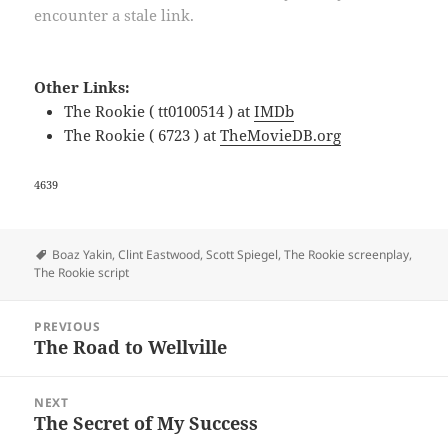
encounter a stale link.
Other Links:
The Rookie ( tt0100514 ) at
IMDb
The Rookie ( 6723 ) at
TheMovieDB.org
4639
Tags
Boaz Yakin
,
Clint Eastwood
,
Scott Spiegel
,
The Rookie screenplay
,
The Rookie script
Post
PREVIOUS
navigation
The Road to Wellville
Previous
post:
NEXT
The Secret of My Success
Next
post: