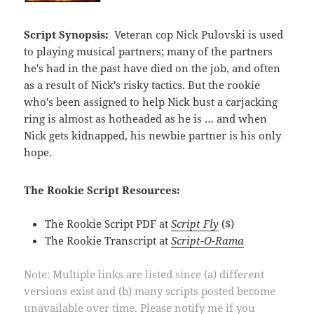
Script Synopsis:
Veteran cop Nick Pulovski is used
to playing musical partners; many of the partners
he's had in the past have died on the job, and often
as a result of Nick's risky tactics. But the rookie
who's been assigned to help Nick bust a carjacking
ring is almost as hotheaded as he is … and when
Nick gets kidnapped, his newbie partner is his only
hope.
The Rookie Script Resources:
The Rookie Script PDF at
Script Fly
($)
The Rookie Transcript at
Script-O-Rama
Note: Multiple links are listed since (a) different
versions exist and (b) many scripts posted become
unavailable over time. Please notify me if you