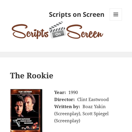
Scripts on Screen
MENU
AND
WIDGETS
The Rookie
Year:
1990
Director:
Clint Eastwood
Written by:
Boaz Yakin
(Screenplay), Scott Spiegel
(Screenplay)