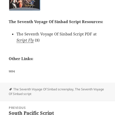
The Seventh Voyage Of Sinbad Script Resources:
The Seventh Voyage Of Sinbad Script PDF at
Script Fly
($)
Other Links:
9894
Tags
The Seventh Voyage Of Sinbad screenplay
,
The Seventh Voyage
Of Sinbad script
Post
PREVIOUS
navigation
South Pacific Script
Previous