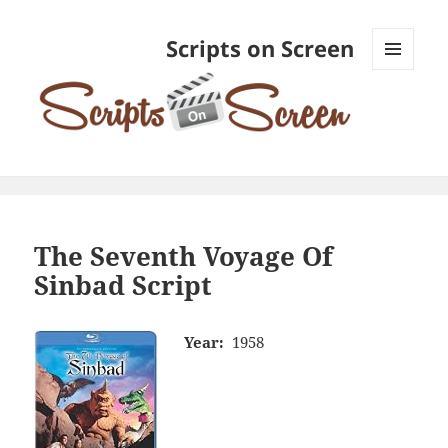
Scripts on Screen
MENU
AND
WIDGETS
The Seventh Voyage Of
Sinbad Script
Year:
1958