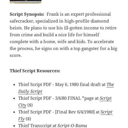
Script Synopsis:
Frank is an expert professional
safecracker, specialized in high-profile diamond
heists. He plans to use his ill-gotten income to retire
from crime and build a nice life for himself
complete with a home, wife and kids. To accelerate
the process, he signs on with a top gangster for a big
score.
Thief Script Resources:
Thief Script PDF - May 6, 1980 final draft at
The
Daily Script
Thief Script PDF - 3/6/80 FINAL *page at
Script
City
($)
Thief Script PDF - [Final Rev 6/4/1980] at
Script
Fly
($)
Thief Transcript at
Script-O-Rama