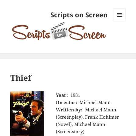
Scripts on Screen
MENU
AND
WIDGETS
Thief
Year:
1981
Director:
Michael Mann
Written by:
Michael Mann
(Screenplay), Frank Hohimer
(Novel), Michael Mann
(Screenstory)