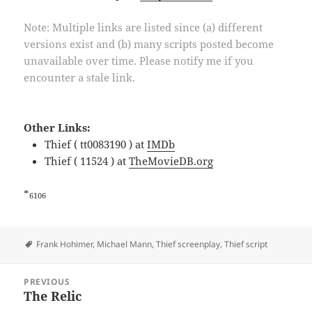
Note: Multiple links are listed since (a) different
versions exist and (b) many scripts posted become
unavailable over time. Please notify me if you
encounter a stale link.
Other Links:
Thief ( tt0083190 ) at
IMDb
Thief ( 11524 ) at
TheMovieDB.org
*
6106
Tags
Frank Hohimer
,
Michael Mann
,
Thief screenplay
,
Thief script
Post
PREVIOUS
navigation
The Relic
Previous