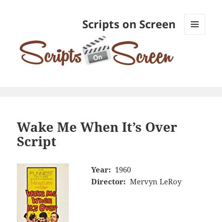
Scripts on Screen
MENU
AND
WIDGETS
Wake Me When It’s Over
Script
Year:
1960
Director:
Mervyn LeRoy