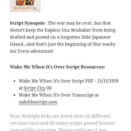
Script Synopsis:
The war may be over, but that
doesn't keep the hapless Gus Brubaker from being
drafted and posted on a forgotten little Japanese
Island...and that's just the beginning of this wacky
Air Force adventure!
Wake Me When It's Over Script Resources:
Wake Me When It's Over Script PDF - 11/11/1959
at
Script City
($)
Wake Me When It's Over Transcript at
subslikescript.com
Note: Multiple links are listed since (a) different
versions exist and (b) many scripts posted become
unavailable over time. Please notify me if you