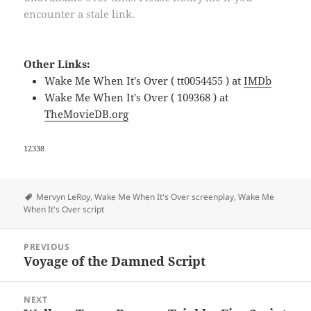
encounter a stale link.
Other Links:
Wake Me When It's Over ( tt0054455 ) at
IMDb
Wake Me When It's Over ( 109368 ) at
TheMovieDB.org
12338
Tags
Mervyn LeRoy
,
Wake Me When It's Over screenplay
,
Wake Me
When It's Over script
Post
PREVIOUS
navigation
Voyage of the Damned Script
Previous
post:
NEXT