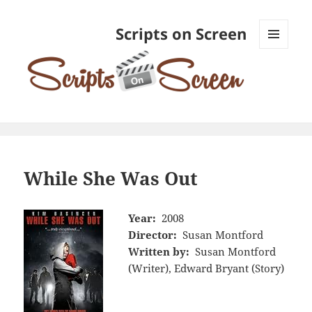
Scripts on Screen
MENU
AND
WIDGETS
While She Was Out
Year:
2008
Director:
Susan Montford
Written by:
Susan Montford
(Writer), Edward Bryant (Story)