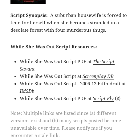
Script Synopsis:
A suburban housewife is forced to
fend for herself when she becomes stranded in a
desolate forest with four murderous thugs.
While She Was Out Script Resources:
While She Was Out Script PDF at
The Script
Savant
While She Was Out Script at
Screenplay DB
While She Was Out Script - 2006-12 Fifth draft at
IMSDb
While She Was Out Script PDF at
Script Fly
($)
Note: Multiple links are listed since (a) different
versions exist and (b) many scripts posted become
unavailable over time. Please notify me if you
encounter a stale link.