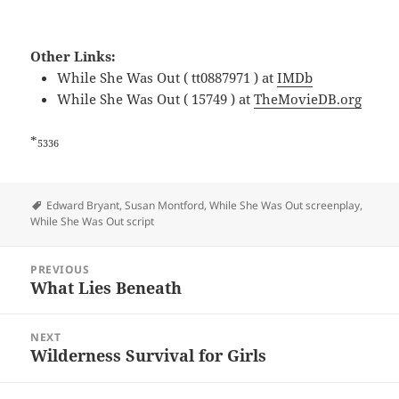
Other Links:
While She Was Out ( tt0887971 ) at
IMDb
While She Was Out ( 15749 ) at
TheMovieDB.org
*
5336
Tags
Edward Bryant
,
Susan Montford
,
While She Was Out screenplay
,
While She Was Out script
Post
PREVIOUS
navigation
What Lies Beneath
Previous
post:
NEXT
Wilderness Survival for Girls
Next
post: